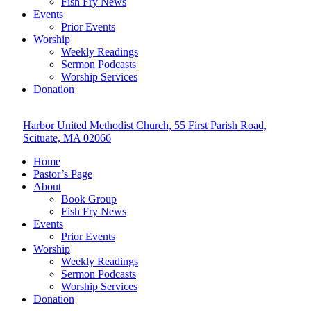
Fish Fry News
Events
Prior Events
Worship
Weekly Readings
Sermon Podcasts
Worship Services
Donation
Harbor United Methodist Church, 55 First Parish Road,
Scituate, MA 02066
Home
Pastor’s Page
About
Book Group
Fish Fry News
Events
Prior Events
Worship
Weekly Readings
Sermon Podcasts
Worship Services
Donation