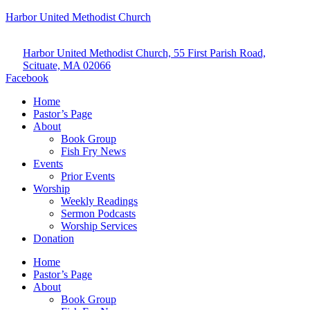
Harbor United Methodist Church
Harbor United Methodist Church, 55 First Parish Road,
Scituate, MA 02066
Facebook
Home
Pastor’s Page
About
Book Group
Fish Fry News
Events
Prior Events
Worship
Weekly Readings
Sermon Podcasts
Worship Services
Donation
Home
Pastor’s Page
About
Book Group