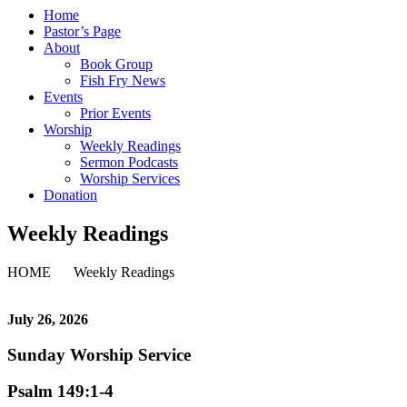
Home
Pastor’s Page
About
Book Group
Fish Fry News
Events
Prior Events
Worship
Weekly Readings
Sermon Podcasts
Worship Services
Donation
Weekly Readings
HOME
Weekly Readings
July 26,
2026
Sunday Worship Service
Psalm 149:1-4