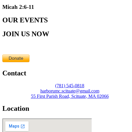
Micah 2:6-11
OUR EVENTS
JOIN US NOW
Contact
(781) 545-0818
harborumc.scituate@gmail.com
55 First Parish Road, Scituate, MA 02066
Location