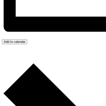
Add to calendar