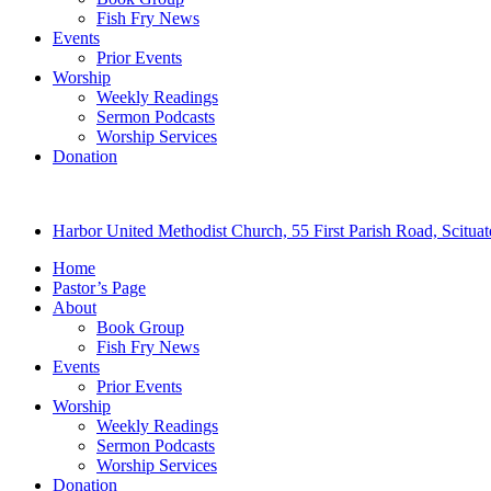
Fish Fry News
Events
Prior Events
Worship
Weekly Readings
Sermon Podcasts
Worship Services
Donation
Harbor United Methodist Church, 55 First Parish Road, Scitu
Home
Pastor’s Page
About
Book Group
Fish Fry News
Events
Prior Events
Worship
Weekly Readings
Sermon Podcasts
Worship Services
Donation