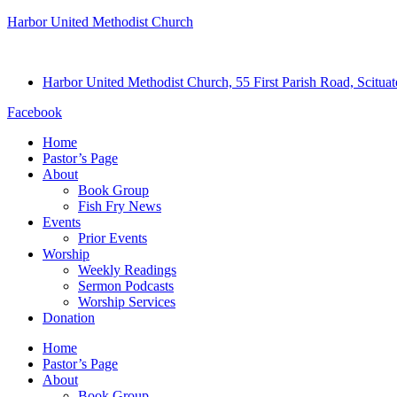
Harbor United Methodist Church
Harbor United Methodist Church, 55 First Parish Road, Scitu
Facebook
Home
Pastor’s Page
About
Book Group
Fish Fry News
Events
Prior Events
Worship
Weekly Readings
Sermon Podcasts
Worship Services
Donation
Home
Pastor’s Page
About
Book Group