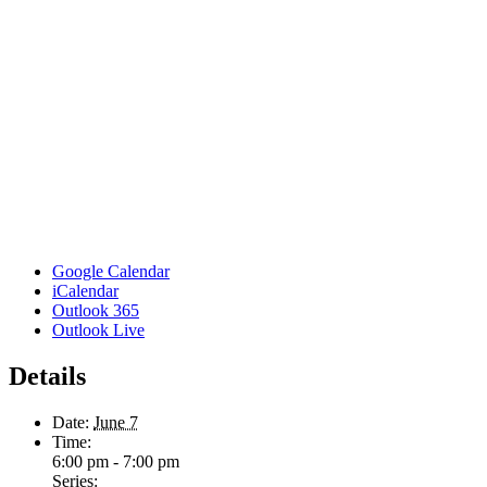
Google Calendar
iCalendar
Outlook 365
Outlook Live
Details
Date:
June 7
Time:
6:00 pm - 7:00 pm
Series: