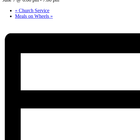
«
Church Service
Meals on Wheels
»