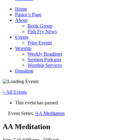
Home
Pastor’s Page
About
Book Group
Fish Fry News
Events
Prior Events
Worship
Weekly Readings
Sermon Podcasts
Worship Services
Donation
« All Events
This event has passed.
Event Series:
AA Meditation
AA Meditation
June 7 @ 6:00 pm
-
7:00 pm