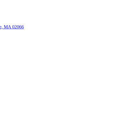
ate, MA 02066