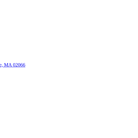
ate, MA 02066