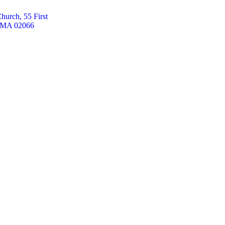
hurch, 55 First
, MA 02066