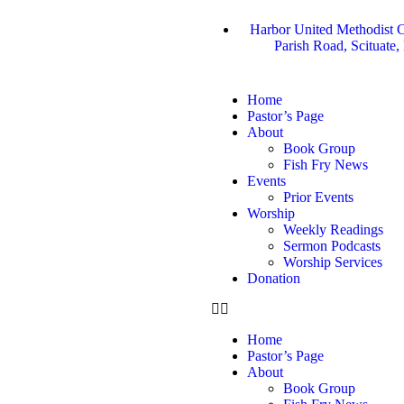
Harbor United Methodist C
Parish Road, Scituate
Home
Pastor’s Page
About
Book Group
Fish Fry News
Events
Prior Events
Worship
Weekly Readings
Sermon Podcasts
Worship Services
Donation
Home
Pastor’s Page
About
Book Group