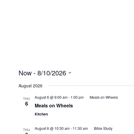
Now
 - 
8/10/2026
Select
date.
August 2026
August 6 @ 9:00 am
-
1:00 pm
Meals on Wheels
THU
6
Meals on Wheels
Kitchen
August 6 @ 10:30 am
-
11:30 am
Bible Study
THU