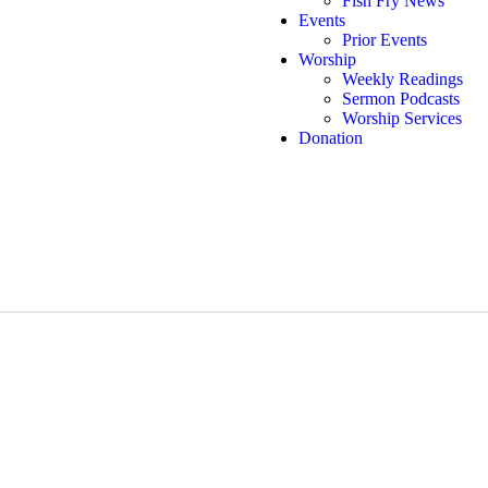
Fish Fry News
Events
Prior Events
Worship
Weekly Readings
Sermon Podcasts
Worship Services
Donation