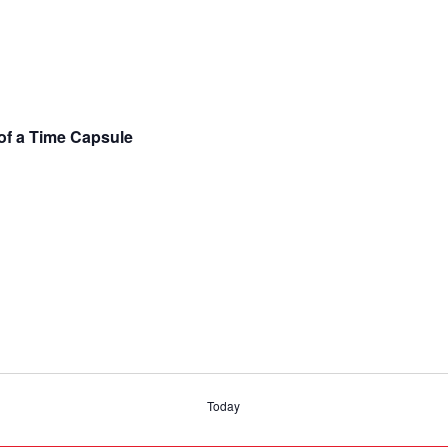
 of a Time Capsule
Today