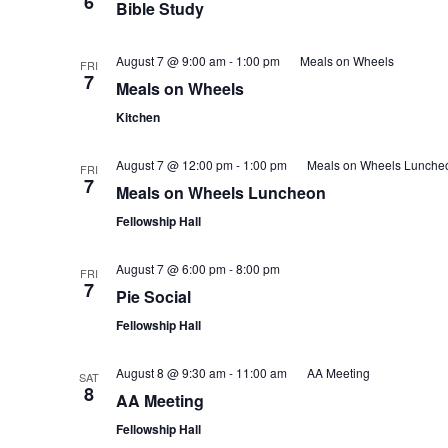
6
Bible Study
August 7 @ 9:00 am
-
1:00 pm
Meals on Wheels
FRI
7
Meals on Wheels
Kitchen
August 7 @ 12:00 pm
-
1:00 pm
Meals on Wheels Lunche
FRI
7
Meals on Wheels Luncheon
Fellowship Hall
August 7 @ 6:00 pm
-
8:00 pm
FRI
7
Pie Social
Fellowship Hall
August 8 @ 9:30 am
-
11:00 am
AA Meeting
SAT
8
AA Meeting
Fellowship Hall