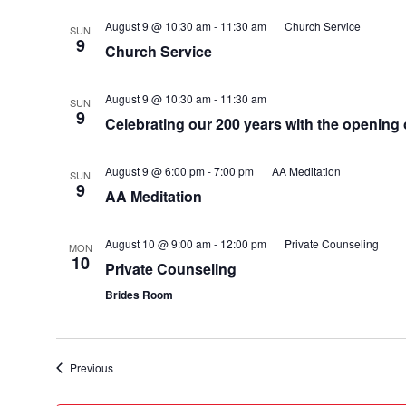
August 9 @ 10:30 am
-
11:30 am
Church Service
SUN
9
Church Service
August 9 @ 10:30 am
-
11:30 am
SUN
9
Celebrating our 200 years with the opening
August 9 @ 6:00 pm
-
7:00 pm
AA Meditation
SUN
9
AA Meditation
August 10 @ 9:00 am
-
12:00 pm
Private Counseling
MON
10
Private Counseling
Brides Room
Events
Previous