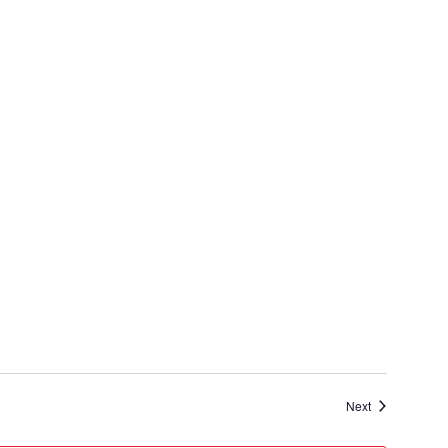
Events
Next