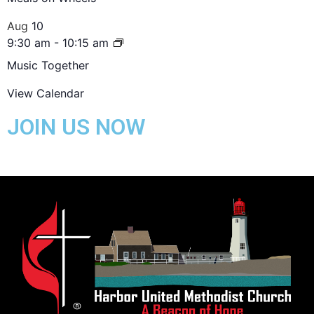
Aug
10
9:30 am
-
10:15 am
Music Together
View Calendar
JOIN US NOW