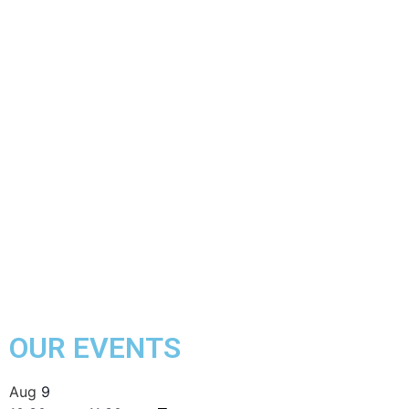
OUR EVENTS
Aug
9