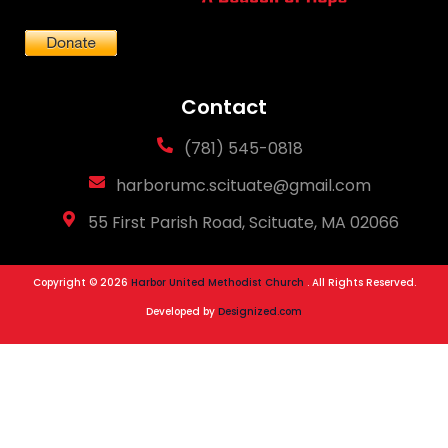
Contact
(781) 545-0818
harborumc.scituate@gmail.com
55 First Parish Road, Scituate, MA 02066
Copyright © 2026
Harbor United Methodist Church
. All Rights Reserved.
Developed by
Designized.com