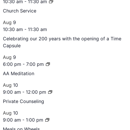
10:30 am
-
11:30 am
Church Service
Aug
9
10:30 am
-
11:30 am
Celebrating our 200 years with the opening of a Time
Capsule
Aug
9
6:00 pm
-
7:00 pm
AA Meditation
Aug
10
9:00 am
-
12:00 pm
Private Counseling
Aug
10
9:00 am
-
1:00 pm
Meals on Wheels