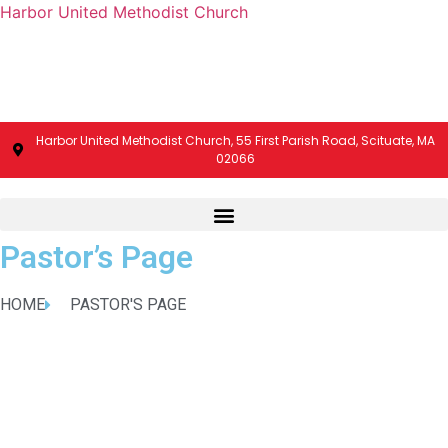
Harbor United Methodist Church
Harbor United Methodist Church, 55 First Parish Road, Scituate, MA
02066
Pastor’s Page
HOME
PASTOR'S PAGE