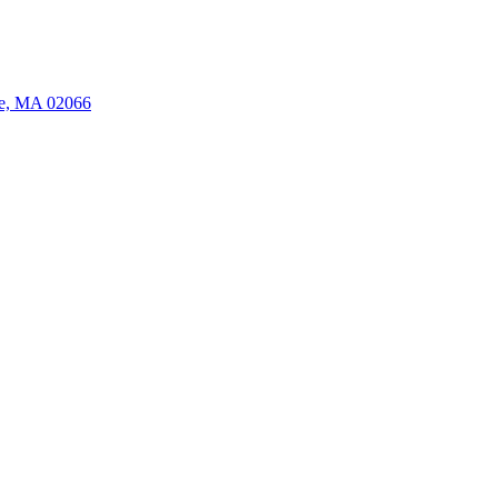
ate, MA 02066