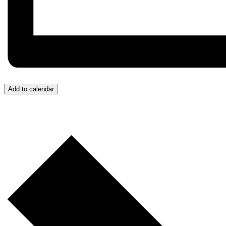
Add to calendar