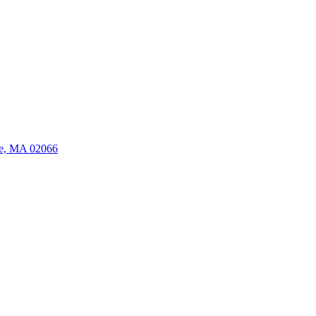
ate, MA 02066