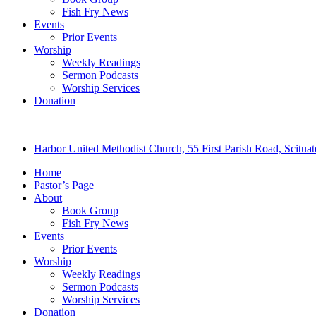
Fish Fry News
Events
Prior Events
Worship
Weekly Readings
Sermon Podcasts
Worship Services
Donation
Harbor United Methodist Church, 55 First Parish Road, Scitu
Home
Pastor’s Page
About
Book Group
Fish Fry News
Events
Prior Events
Worship
Weekly Readings
Sermon Podcasts
Worship Services
Donation