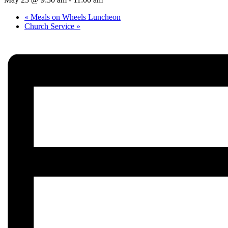
«
Meals on Wheels Luncheon
Church Service
»