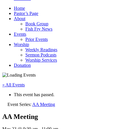
Home
Pastor’s Page
About
Book Group
Fish Fry News
Events
Prior Events
Worship
Weekly Readings
Sermon Podcasts
Worship Services
Donation
« All Events
This event has passed.
Event Series:
AA Meeting
AA Meeting
May 23 @ 9:30 am
-
11:00 am