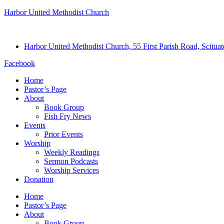
Harbor United Methodist Church
Harbor United Methodist Church, 55 First Parish Road, Scitu
Facebook
Home
Pastor’s Page
About
Book Group
Fish Fry News
Events
Prior Events
Worship
Weekly Readings
Sermon Podcasts
Worship Services
Donation
Home
Pastor’s Page
About
Book Group