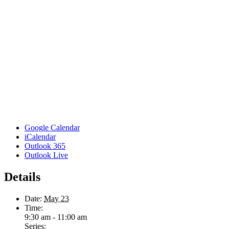
Google Calendar
iCalendar
Outlook 365
Outlook Live
Details
Date:
May 23
Time:
9:30 am - 11:00 am
Series: