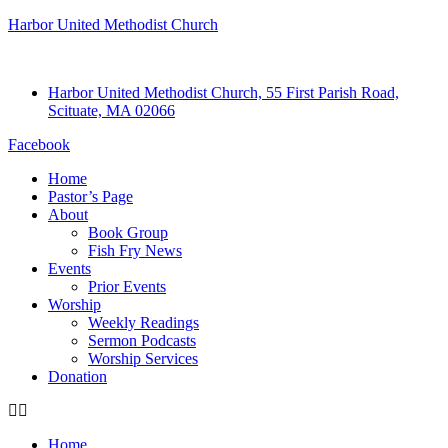
Harbor United Methodist Church
Harbor United Methodist Church, 55 First Parish Road,
Scituate, MA 02066
Facebook
Home
Pastor’s Page
About
Book Group
Fish Fry News
Events
Prior Events
Worship
Weekly Readings
Sermon Podcasts
Worship Services
Donation
Home