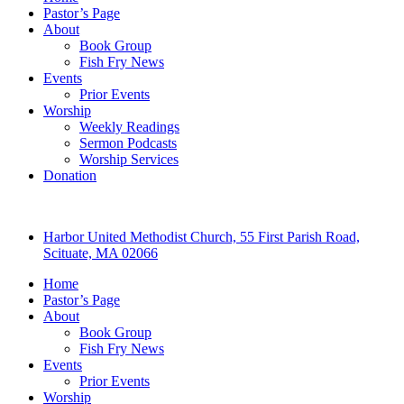
Pastor’s Page
About
Book Group
Fish Fry News
Events
Prior Events
Worship
Weekly Readings
Sermon Podcasts
Worship Services
Donation
Harbor United Methodist Church, 55 First Parish Road,
Scituate, MA 02066
Home
Pastor’s Page
About
Book Group
Fish Fry News
Events
Prior Events
Worship