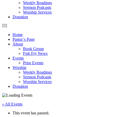
Weekly Readings
Sermon Podcasts
Worship Services
Donation
Home
Pastor’s Page
About
Book Group
Fish Fry News
Events
Prior Events
Worship
Weekly Readings
Sermon Podcasts
Worship Services
Donation
« All Events
This event has passed.