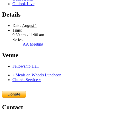
Outlook Live
Details
Date:
August 1
Time:
9:30 am - 11:00 am
Series:
AA Meeting
Venue
Fellowship Hall
«
Meals on Wheels Luncheon
Church Service
»
Contact