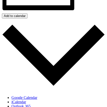
Add to calendar
Google Calendar
iCalendar
Outlook 365