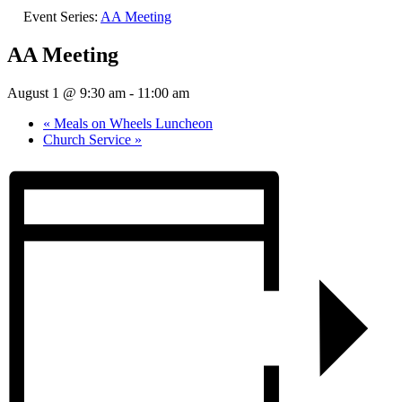
Event Series:
AA Meeting
AA Meeting
August 1 @ 9:30 am
-
11:00 am
«
Meals on Wheels Luncheon
Church Service
»