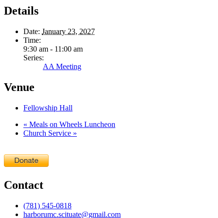
Details
Date:
January 23, 2027
Time:
9:30 am - 11:00 am
Series:
AA Meeting
Venue
Fellowship Hall
«
Meals on Wheels Luncheon
Church Service
»
Contact
(781) 545-0818
harborumc.scituate@gmail.com