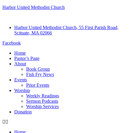
Harbor United Methodist Church
Harbor United Methodist Church, 55 First Parish Road,
Scituate, MA 02066
Facebook
Home
Pastor’s Page
About
Book Group
Fish Fry News
Events
Prior Events
Worship
Weekly Readings
Sermon Podcasts
Worship Services
Donation
Home