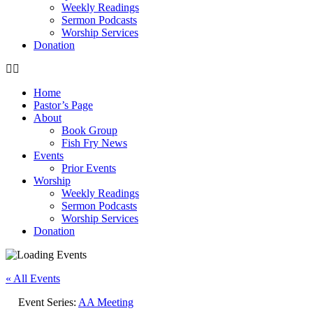
Weekly Readings
Sermon Podcasts
Worship Services
Donation
Home
Pastor’s Page
About
Book Group
Fish Fry News
Events
Prior Events
Worship
Weekly Readings
Sermon Podcasts
Worship Services
Donation
« All Events
Event Series:
AA Meeting