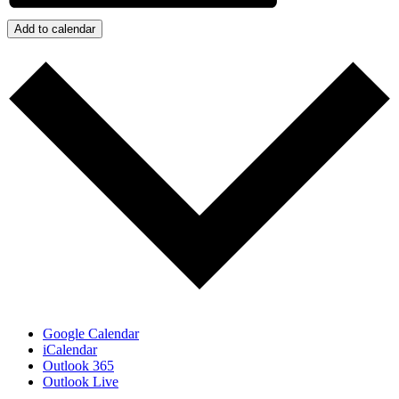
Add to calendar
Google Calendar
iCalendar
Outlook 365
Outlook Live