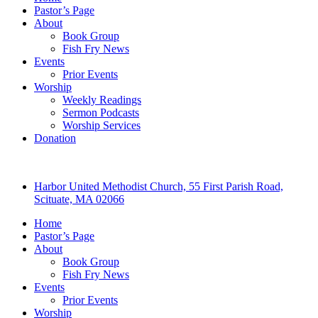
Pastor’s Page
About
Book Group
Fish Fry News
Events
Prior Events
Worship
Weekly Readings
Sermon Podcasts
Worship Services
Donation
Harbor United Methodist Church, 55 First Parish Road,
Scituate, MA 02066
Home
Pastor’s Page
About
Book Group
Fish Fry News
Events
Prior Events
Worship