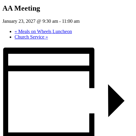
AA Meeting
January 23, 2027 @ 9:30 am
-
11:00 am
«
Meals on Wheels Luncheon
Church Service
»