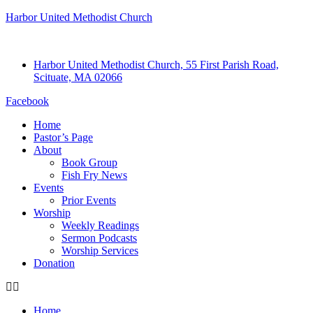
Harbor United Methodist Church
Harbor United Methodist Church, 55 First Parish Road,
Scituate, MA 02066
Facebook
Home
Pastor’s Page
About
Book Group
Fish Fry News
Events
Prior Events
Worship
Weekly Readings
Sermon Podcasts
Worship Services
Donation
Home