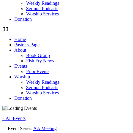
Weekly Readings
Sermon Podcasts
Worship Services
Donation
Home
Pastor’s Page
About
Book Group
Fish Fry News
Events
Prior Events
Worship
Weekly Readings
Sermon Podcasts
Worship Services
Donation
« All Events
Event Series:
AA Meeting