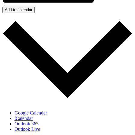
Add to calendar
Google Calendar
iCalendar
Outlook 365
Outlook Live