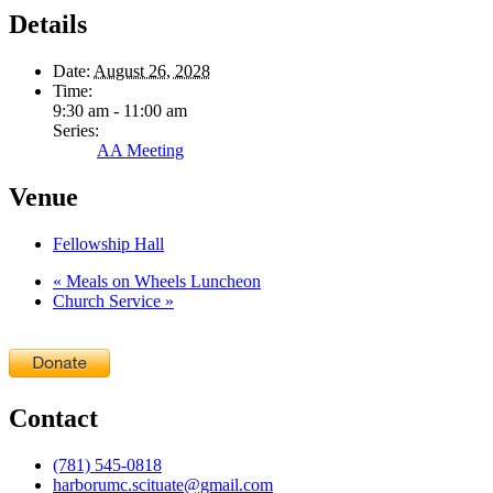
Details
Date:
August 26, 2028
Time:
9:30 am - 11:00 am
Series:
AA Meeting
Venue
Fellowship Hall
«
Meals on Wheels Luncheon
Church Service
»
Contact
(781) 545-0818
harborumc.scituate@gmail.com