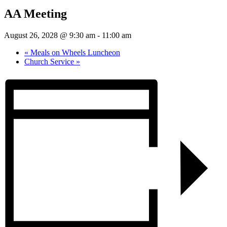
AA Meeting
August 26, 2028 @ 9:30 am
-
11:00 am
«
Meals on Wheels Luncheon
Church Service
»