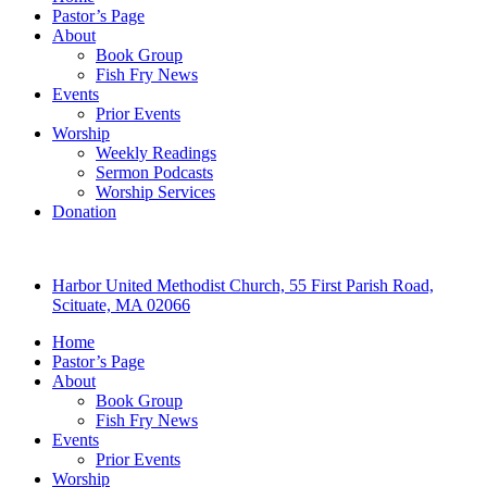
Pastor’s Page
About
Book Group
Fish Fry News
Events
Prior Events
Worship
Weekly Readings
Sermon Podcasts
Worship Services
Donation
Harbor United Methodist Church, 55 First Parish Road,
Scituate, MA 02066
Home
Pastor’s Page
About
Book Group
Fish Fry News
Events
Prior Events
Worship