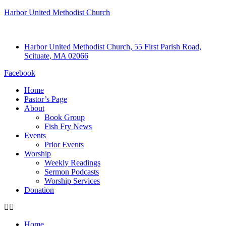
Harbor United Methodist Church
Harbor United Methodist Church, 55 First Parish Road,
Scituate, MA 02066
Facebook
Home
Pastor’s Page
About
Book Group
Fish Fry News
Events
Prior Events
Worship
Weekly Readings
Sermon Podcasts
Worship Services
Donation
Home