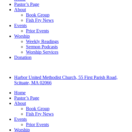
Pastor’s Page
About
Book Group
Fish Fry News
Events
Prior Events
Worship
Weekly Readings
Sermon Podcasts
Worship Services
Donation
Harbor United Methodist Church, 55 First Parish Road,
Scituate, MA 02066
Home
Pastor’s Page
About
Book Group
Fish Fry News
Events
Prior Events
Worship