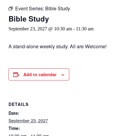
Event Series:
Bible Study
Bible Study
September 23, 2027 @ 10:30 am
-
11:30 am
A stand-alone weekly study. All are Welcome!
Add to calendar
DETAILS
Date:
September 23, 2027
Time:
10:30 am - 11:30 am