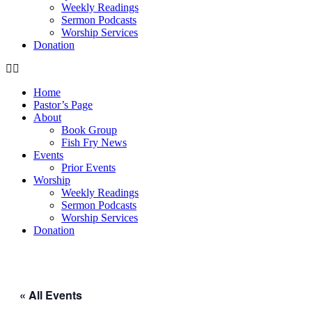
Weekly Readings
Sermon Podcasts
Worship Services
Donation
Home
Pastor’s Page
About
Book Group
Fish Fry News
Events
Prior Events
Worship
Weekly Readings
Sermon Podcasts
Worship Services
Donation
« All Events