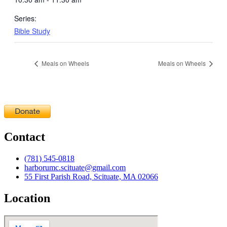
Series:
Bible Study
Meals on Wheels
Meals on Wheels
Contact
(781) 545-0818
harborumc.scituate@gmail.com
55 First Parish Road, Scituate, MA 02066
Location