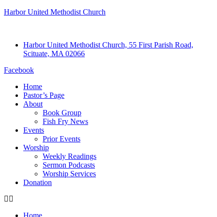
Harbor United Methodist Church
Harbor United Methodist Church, 55 First Parish Road,
Scituate, MA 02066
Facebook
Home
Pastor’s Page
About
Book Group
Fish Fry News
Events
Prior Events
Worship
Weekly Readings
Sermon Podcasts
Worship Services
Donation
Home