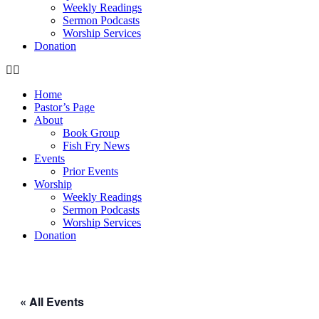
Weekly Readings
Sermon Podcasts
Worship Services
Donation
Home
Pastor’s Page
About
Book Group
Fish Fry News
Events
Prior Events
Worship
Weekly Readings
Sermon Podcasts
Worship Services
Donation
« All Events