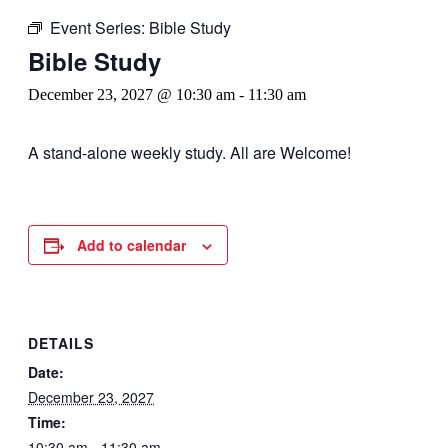
Event Series:
Bible Study
Bible Study
December 23, 2027 @ 10:30 am
-
11:30 am
A stand-alone weekly study. All are Welcome!
Add to calendar
DETAILS
Date:
December 23, 2027
Time:
10:30 am - 11:30 am