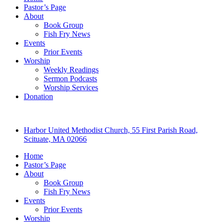
Pastor’s Page
About
Book Group
Fish Fry News
Events
Prior Events
Worship
Weekly Readings
Sermon Podcasts
Worship Services
Donation
Harbor United Methodist Church, 55 First Parish Road,
Scituate, MA 02066
Home
Pastor’s Page
About
Book Group
Fish Fry News
Events
Prior Events
Worship