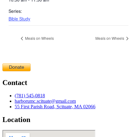
Series:
Bible Study
Meals on Wheels
Meals on Wheels
Contact
(781) 545-0818
harborumc.scituate@gmail.com
55 First Parish Road, Scituate, MA 02066
Location