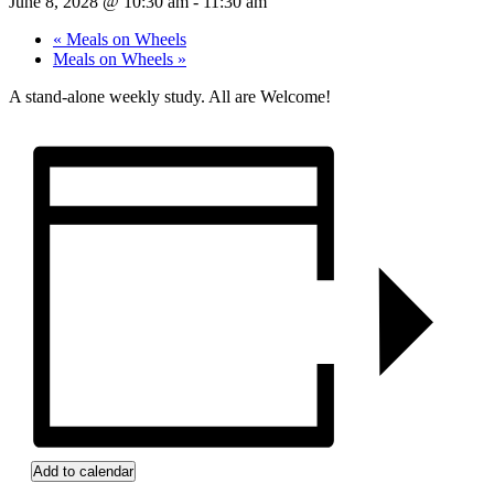
June 8, 2028 @ 10:30 am
-
11:30 am
«
Meals on Wheels
Meals on Wheels
»
A stand-alone weekly study. All are Welcome!
Add to calendar