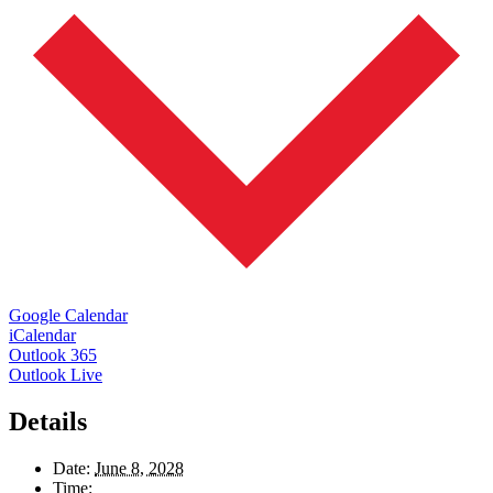
Google Calendar
iCalendar
Outlook 365
Outlook Live
Details
Date:
June 8, 2028
Time: