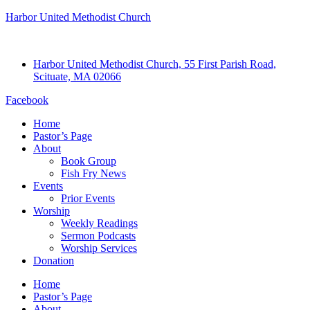
Harbor United Methodist Church
Harbor United Methodist Church, 55 First Parish Road,
Scituate, MA 02066
Facebook
Home
Pastor’s Page
About
Book Group
Fish Fry News
Events
Prior Events
Worship
Weekly Readings
Sermon Podcasts
Worship Services
Donation
Home
Pastor’s Page
About