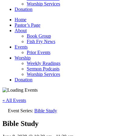
Worship Services
Donation
Home
Pastor’s Page
About
Book Group
Fish Fry News
Events
Prior Events
Worship
Weekly Readings
Sermon Podcasts
Worship Services
Donation
« All Events
Event Series:
Bible Study
Bible Study