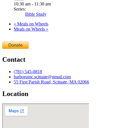
10:30 am - 11:30 am
Series:
Bible Study
«
Meals on Wheels
Meals on Wheels
»
Contact
(781) 545-0818
harborumc.scituate@gmail.com
55 First Parish Road, Scituate, MA 02066
Location