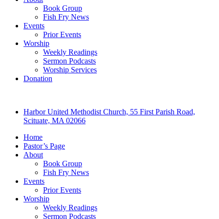
Book Group
Fish Fry News
Events
Prior Events
Worship
Weekly Readings
Sermon Podcasts
Worship Services
Donation
Harbor United Methodist Church, 55 First Parish Road,
Scituate, MA 02066
Home
Pastor’s Page
About
Book Group
Fish Fry News
Events
Prior Events
Worship
Weekly Readings
Sermon Podcasts