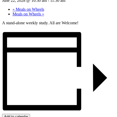
June 22, 2028 @ 10:30 am
-
11:30 am
«
Meals on Wheels
Meals on Wheels
»
A stand-alone weekly study. All are Welcome!
Add to calendar