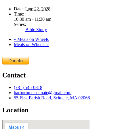
Date:
June 22, 2028
Time:
10:30 am - 11:30 am
Series:
Bible Study
«
Meals on Wheels
Meals on Wheels
»
Contact
(781) 545-0818
harborumc.scituate@gmail.com
55 First Parish Road, Scituate, MA 02066
Location