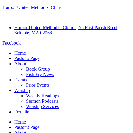
Harbor United Methodist Church
Harbor United Methodist Church, 55 First Parish Road,
Scituate, MA 02066
Facebook
Home
Pastor’s Page
About
Book Group
Fish Fry News
Events
Prior Events
Worship
Weekly Readings
Sermon Podcasts
Worship Services
Donation
Home
Pastor’s Page
About