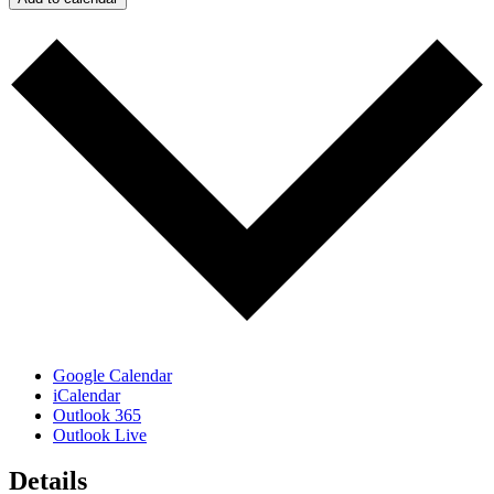
Google Calendar
iCalendar
Outlook 365
Outlook Live
Details