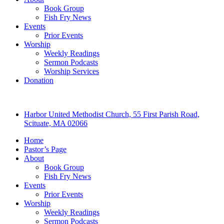
Book Group
Fish Fry News
Events
Prior Events
Worship
Weekly Readings
Sermon Podcasts
Worship Services
Donation
Harbor United Methodist Church, 55 First Parish Road,
Scituate, MA 02066
Home
Pastor’s Page
About
Book Group
Fish Fry News
Events
Prior Events
Worship
Weekly Readings
Sermon Podcasts