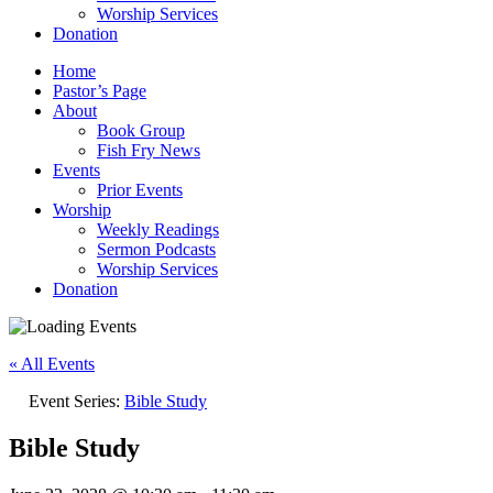
Worship Services
Donation
Home
Pastor’s Page
About
Book Group
Fish Fry News
Events
Prior Events
Worship
Weekly Readings
Sermon Podcasts
Worship Services
Donation
« All Events
Event Series:
Bible Study
Bible Study