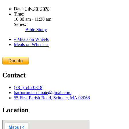
Date:
July 20, 2028
Time:
10:30 am - 11:30 am
Series:
Bible Study
«
Meals on Wheels
Meals on Wheels
»
Contact
(781) 545-0818
harborumc.scituate@gmail.com
55 First Parish Road, Scituate, MA 02066
Location