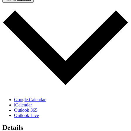
Google Calendar
iCalendar
Outlook 365
Outlook Live
Details