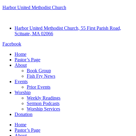
Harbor United Methodist Church
Harbor United Methodist Church, 55 First Parish Road,
Scituate, MA 02066
Facebook
Home
Pastor’s Page
About
Book Group
Fish Fry News
Events
Prior Events
Worship
Weekly Readings
Sermon Podcasts
Worship Services
Donation
Home
Pastor’s Page
About