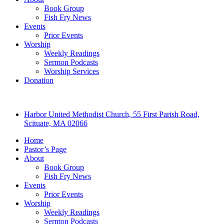
Book Group
Fish Fry News
Events
Prior Events
Worship
Weekly Readings
Sermon Podcasts
Worship Services
Donation
Harbor United Methodist Church, 55 First Parish Road,
Scituate, MA 02066
Home
Pastor’s Page
About
Book Group
Fish Fry News
Events
Prior Events
Worship
Weekly Readings
Sermon Podcasts