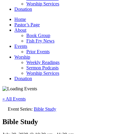
Worship Services
Donation
Home
Pastor’s Page
About
Book Group
Fish Fry News
Events
Prior Events
Worship
Weekly Readings
Sermon Podcasts
Worship Services
Donation
« All Events
Event Series:
Bible Study
Bible Study