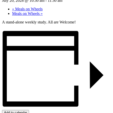
July 20, 2028 @ 10:30 am
-
11:30 am
«
Meals on Wheels
Meals on Wheels
»
A stand-alone weekly study. All are Welcome!
Add to calendar