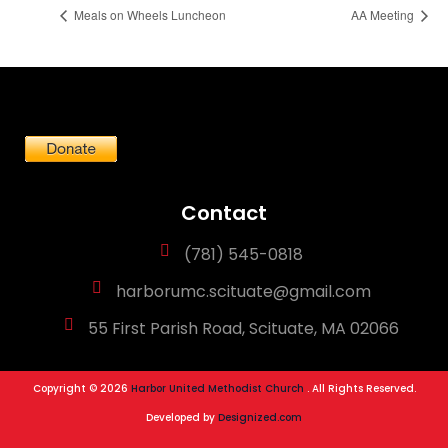
Meals on Wheels Luncheon
AA Meeting
Contact
(781) 545-0818
harborumc.scituate@gmail.com
55 First Parish Road, Scituate, MA 02066
Copyright © 2026
Harbor United Methodist Church
. All Rights Reserved.
Developed by
Designized.com