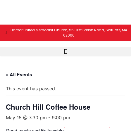
Harbor United Methodist Church, 55 First Parish Road, Scituate, MA
02066
« All Events
This event has passed.
Church Hill Coffee House
May 15 @ 7:30 pm
-
9:00 pm
Good music and Fellowship