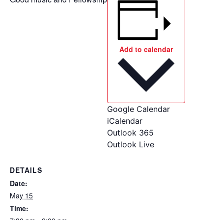
Add to calendar
Google Calendar
iCalendar
Outlook 365
Outlook Live
DETAILS
Date:
May 15
Time: