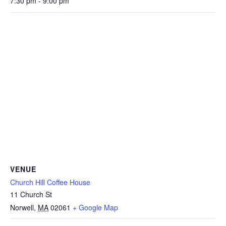
7:30 pm - 9:00 pm
VENUE
Church Hill Coffee House
11 Church St
Norwell
,
MA
02061
+ Google Map