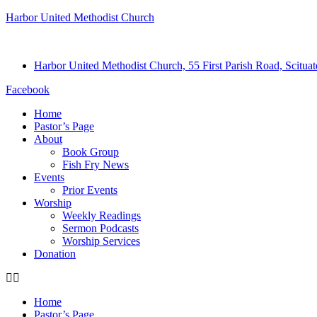
Harbor United Methodist Church
Harbor United Methodist Church, 55 First Parish Road, Scitu
Facebook
Home
Pastor’s Page
About
Book Group
Fish Fry News
Events
Prior Events
Worship
Weekly Readings
Sermon Podcasts
Worship Services
Donation
Home
Pastor’s Page