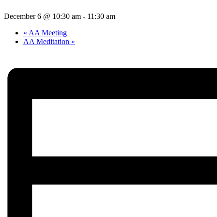
December 6 @ 10:30 am
-
11:30 am
«
AA Meeting
AA Meditation
»