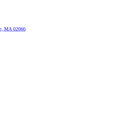
ate, MA 02066