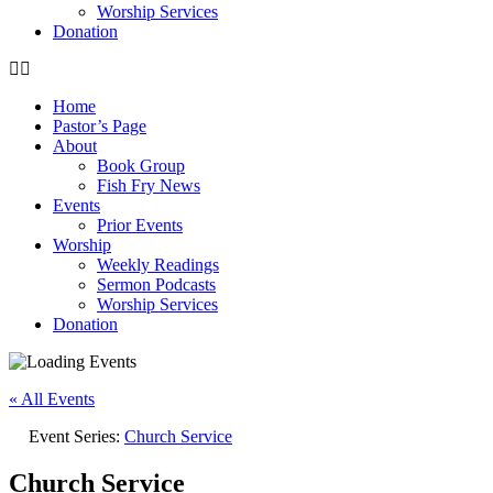
Worship Services
Donation
Home
Pastor’s Page
About
Book Group
Fish Fry News
Events
Prior Events
Worship
Weekly Readings
Sermon Podcasts
Worship Services
Donation
« All Events
Event Series:
Church Service
Church Service