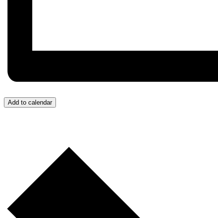
Add to calendar