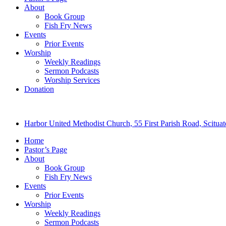
About
Book Group
Fish Fry News
Events
Prior Events
Worship
Weekly Readings
Sermon Podcasts
Worship Services
Donation
Harbor United Methodist Church, 55 First Parish Road, Scitu
Home
Pastor’s Page
About
Book Group
Fish Fry News
Events
Prior Events
Worship
Weekly Readings
Sermon Podcasts