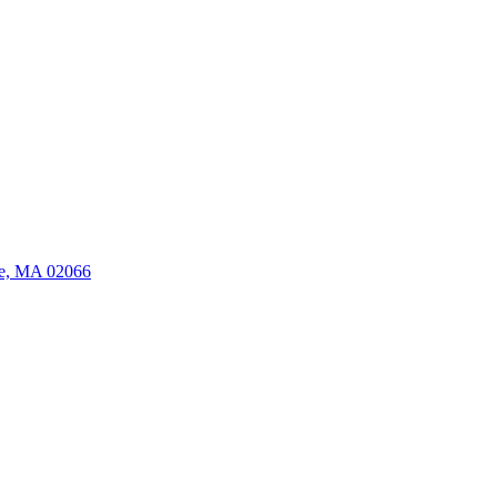
ate, MA 02066