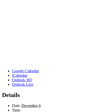
Google Calendar
iCalendar
Outlook 365
Outlook Live
Details
Date:
December 6
Time: