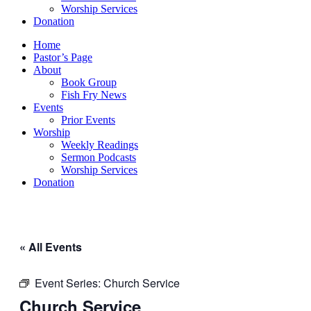
Worship Services
Donation
Home
Pastor’s Page
About
Book Group
Fish Fry News
Events
Prior Events
Worship
Weekly Readings
Sermon Podcasts
Worship Services
Donation
« All Events
Event Series:
Church Service
Church Service