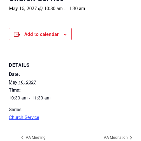
May 16, 2027 @ 10:30 am
-
11:30 am
Add to calendar
DETAILS
Date:
May 16, 2027
Time:
10:30 am - 11:30 am
Series:
Church Service
AA Meeting
AA Meditation