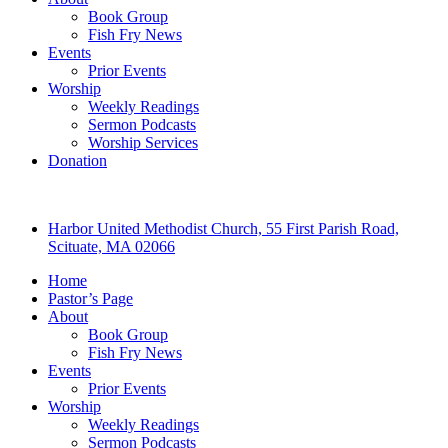
Book Group
Fish Fry News
Events
Prior Events
Worship
Weekly Readings
Sermon Podcasts
Worship Services
Donation
Harbor United Methodist Church, 55 First Parish Road,
Scituate, MA 02066
Home
Pastor’s Page
About
Book Group
Fish Fry News
Events
Prior Events
Worship
Weekly Readings
Sermon Podcasts