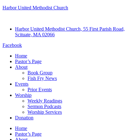
Harbor United Methodist Church
Harbor United Methodist Church, 55 First Parish Road,
Scituate, MA 02066
Facebook
Home
Pastor’s Page
About
Book Group
Fish Fry News
Events
Prior Events
Worship
Weekly Readings
Sermon Podcasts
Worship Services
Donation
Home
Pastor’s Page
About