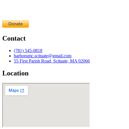
Contact
(781) 545-0818
harborumc.scituate@gmail.com
55 First Parish Road, Scituate, MA 02066
Location