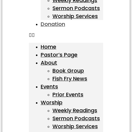
Weekly Readings
Sermon Podcasts
Worship Services
Donation
Home
Pastor’s Page
About
Book Group
Fish Fry News
Events
Prior Events
Worship
Weekly Readings
Sermon Podcasts
Worship Services