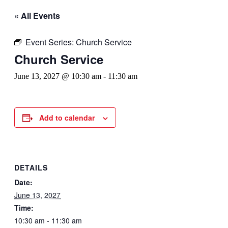
« All Events
Event Series:
Church Service
Church Service
June 13, 2027 @ 10:30 am
-
11:30 am
Add to calendar
DETAILS
Date:
June 13, 2027
Time:
10:30 am - 11:30 am