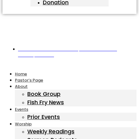
Donation
Harbor United Methodist Church, 55 First Parish Road,
Scituate, MA 02066
Home
Pastor’s Page
About
Book Group
Fish Fry News
Events
Prior Events
Worship
Weekly Readings