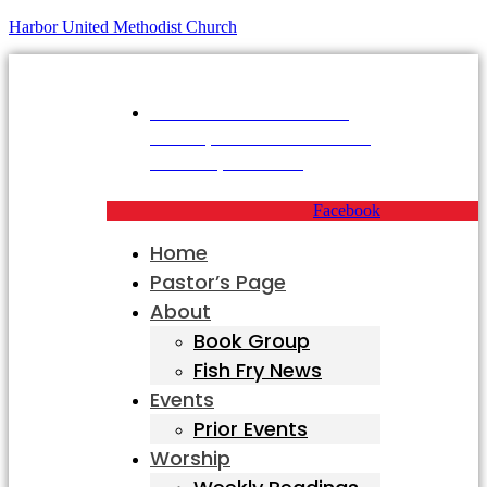
Harbor United Methodist Church
Harbor United Methodist
Church, 55 First Parish Road,
Scituate, MA 02066
Facebook
Home
Pastor’s Page
About
Book Group
Fish Fry News
Events
Prior Events
Worship