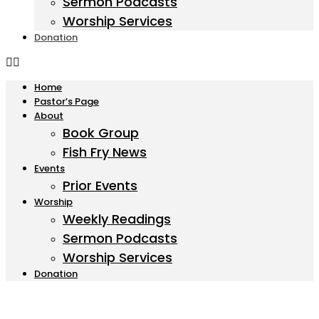
Sermon Podcasts
Worship Services
Donation
Home
Pastor’s Page
About
Book Group
Fish Fry News
Events
Prior Events
Worship
Weekly Readings
Sermon Podcasts
Worship Services
Donation