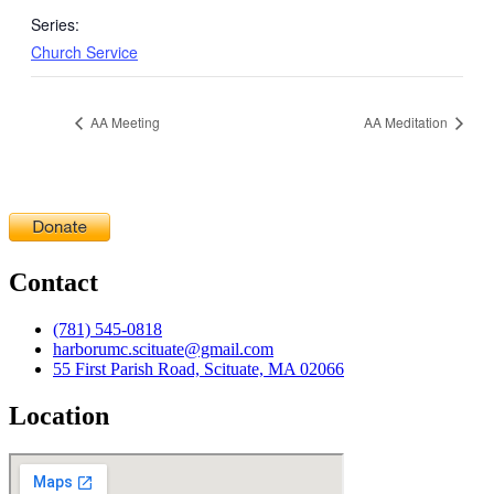
Series:
Church Service
AA Meeting
AA Meditation
Contact
(781) 545-0818
harborumc.scituate@gmail.com
55 First Parish Road, Scituate, MA 02066
Location