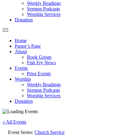
Weekly Readings
Sermon Podcasts
Worship Services
Donation
Home
Pastor’s Page
About
Book Group
Fish Fry News
Events
Prior Events
Worship
Weekly Readings
Sermon Podcasts
Worship Services
Donation
« All Events
Event Series:
Church Service