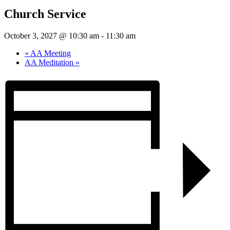
Church Service
October 3, 2027 @ 10:30 am
-
11:30 am
«
AA Meeting
AA Meditation
»