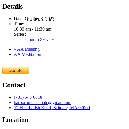
Details
Date:
October 3, 2027
Time:
10:30 am - 11:30 am
Series:
Church Service
«
AA Meeting
AA Meditation
»
Contact
(781) 545-0818
harborumc.scituate@gmail.com
55 First Parish Road, Scituate, MA 02066
Location