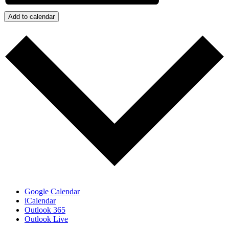
Add to calendar
Google Calendar
iCalendar
Outlook 365
Outlook Live