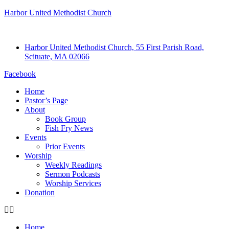
Harbor United Methodist Church
Harbor United Methodist Church, 55 First Parish Road,
Scituate, MA 02066
Facebook
Home
Pastor’s Page
About
Book Group
Fish Fry News
Events
Prior Events
Worship
Weekly Readings
Sermon Podcasts
Worship Services
Donation
Home