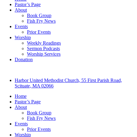
Pastor’s Page
About
Book Group
Fish Fry News
Events
Prior Events
Worship
Weekly Readings
Sermon Podcasts
Worship Services
Donation
Harbor United Methodist Church, 55 First Parish Road,
Scituate, MA 02066
Home
Pastor’s Page
About
Book Group
Fish Fry News
Events
Prior Events
Worship