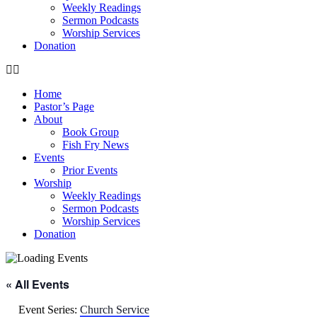
Weekly Readings
Sermon Podcasts
Worship Services
Donation
Home
Pastor’s Page
About
Book Group
Fish Fry News
Events
Prior Events
Worship
Weekly Readings
Sermon Podcasts
Worship Services
Donation
« All Events
Event Series:
Church Service