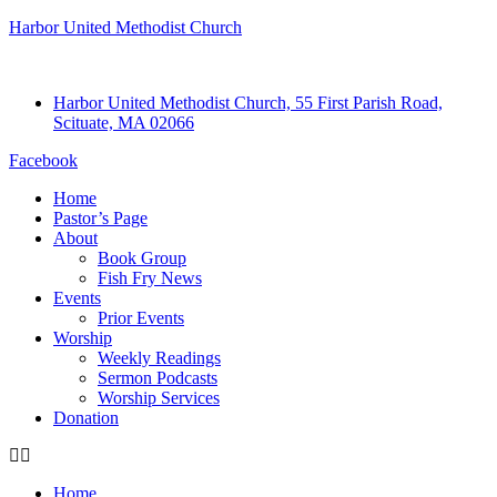
Harbor United Methodist Church
Harbor United Methodist Church, 55 First Parish Road,
Scituate, MA 02066
Facebook
Home
Pastor’s Page
About
Book Group
Fish Fry News
Events
Prior Events
Worship
Weekly Readings
Sermon Podcasts
Worship Services
Donation
Home