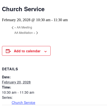
Church Service
February 20, 2028 @ 10:30 am
-
11:30 am
«
AA Meeting
AA Meditation
»
Add to calendar
DETAILS
Date:
February 20, 2028
Time:
10:30 am - 11:30 am
Series:
Church Service