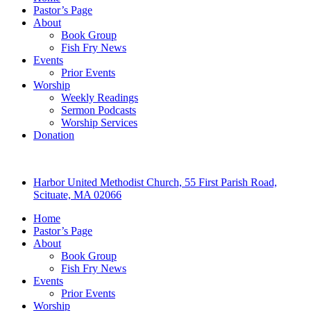
Pastor’s Page
About
Book Group
Fish Fry News
Events
Prior Events
Worship
Weekly Readings
Sermon Podcasts
Worship Services
Donation
Harbor United Methodist Church, 55 First Parish Road,
Scituate, MA 02066
Home
Pastor’s Page
About
Book Group
Fish Fry News
Events
Prior Events
Worship