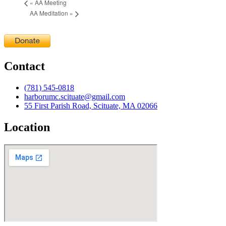
«
AA Meeting
AA Meditation
»
Contact
(781) 545-0818
harborumc.scituate@gmail.com
55 First Parish Road, Scituate, MA 02066
Location