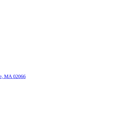
ate, MA 02066