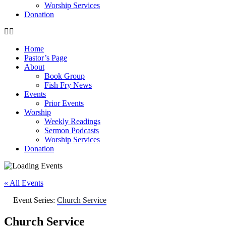
Worship Services
Donation
Home
Pastor’s Page
About
Book Group
Fish Fry News
Events
Prior Events
Worship
Weekly Readings
Sermon Podcasts
Worship Services
Donation
« All Events
Event Series:
Church Service
Church Service