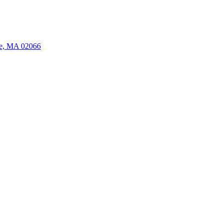
ate, MA 02066