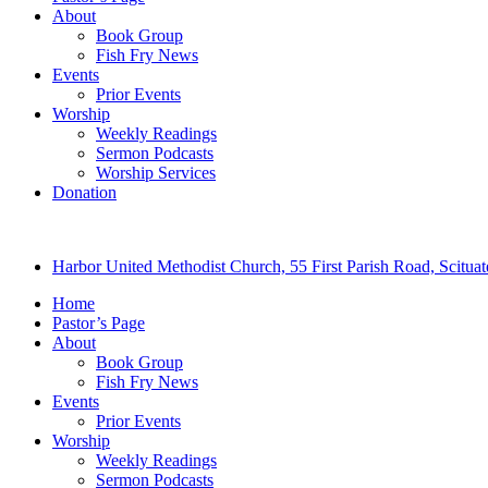
About
Book Group
Fish Fry News
Events
Prior Events
Worship
Weekly Readings
Sermon Podcasts
Worship Services
Donation
Harbor United Methodist Church, 55 First Parish Road, Scitu
Home
Pastor’s Page
About
Book Group
Fish Fry News
Events
Prior Events
Worship
Weekly Readings
Sermon Podcasts