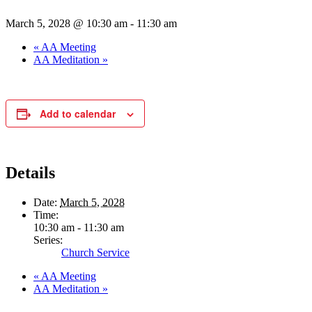
March 5, 2028 @ 10:30 am
-
11:30 am
«
AA Meeting
AA Meditation
»
Add to calendar
Details
Date:
March 5, 2028
Time:
10:30 am - 11:30 am
Series:
Church Service
«
AA Meeting
AA Meditation
»