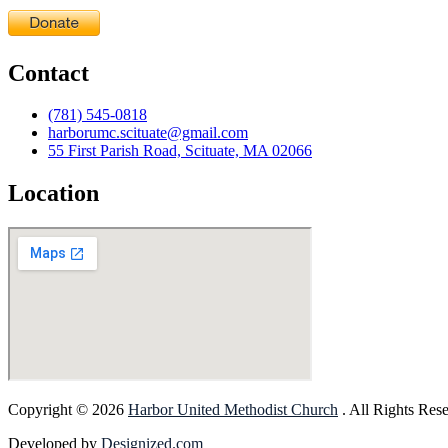
Contact
(781) 545-0818
harborumc.scituate@gmail.com
55 First Parish Road, Scituate, MA 02066
Location
Copyright © 2026
Harbor United Methodist Church
. All Rights Res
Developed by
Designized.com