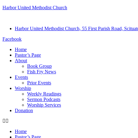
Harbor United Methodist Church
Harbor United Methodist Church, 55 First Parish Road, Scitu
Facebook
Home
Pastor’s Page
About
Book Group
Fish Fry News
Events
Prior Events
Worship
Weekly Readings
Sermon Podcasts
Worship Services
Donation
Home
Pastor’s Page