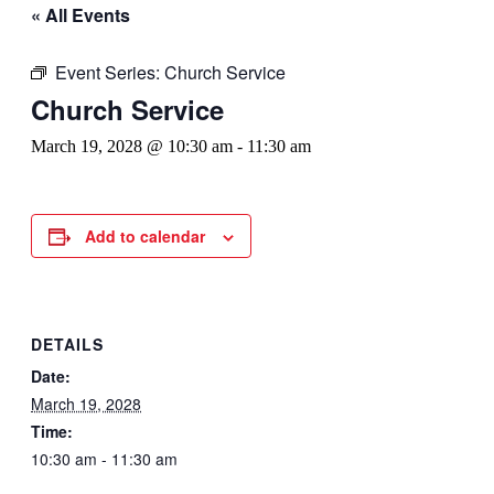
« All Events
Event Series:
Church Service
Church Service
March 19, 2028 @ 10:30 am
-
11:30 am
Add to calendar
DETAILS
Date:
March 19, 2028
Time:
10:30 am - 11:30 am