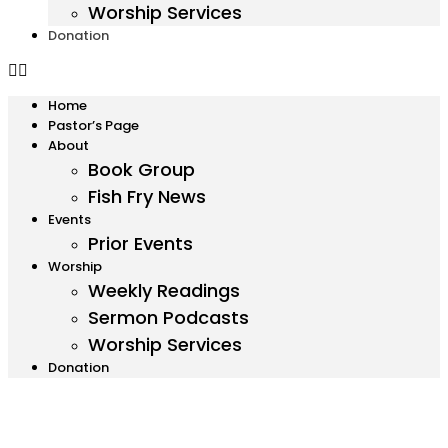
Worship Services
Donation
Home
Pastor’s Page
About
Book Group
Fish Fry News
Events
Prior Events
Worship
Weekly Readings
Sermon Podcasts
Worship Services
Donation