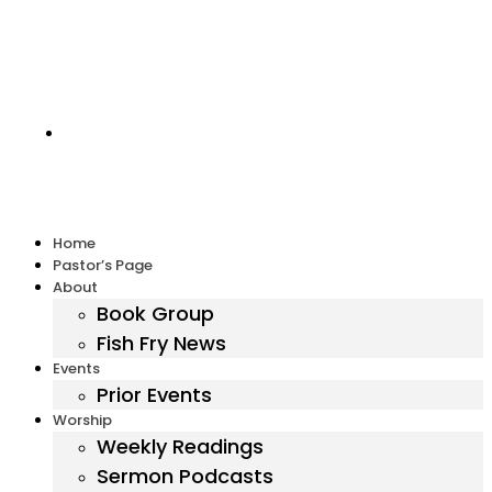
Harbor United Methodist Church, 55 First Parish Road,
Scituate, MA 02066
Home
Pastor’s Page
About
Book Group
Fish Fry News
Events
Prior Events
Worship
Weekly Readings
Sermon Podcasts