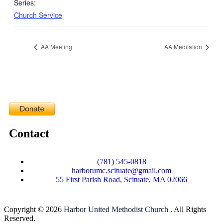
Series:
Church Service
AA Meeting
AA Meditation
Contact
(781) 545-0818
harborumc.scituate@gmail.com
55 First Parish Road, Scituate, MA 02066
Copyright © 2026
Harbor United Methodist Church
. All Rights
Reserved.