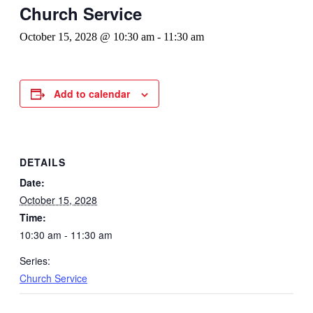
Church Service
October 15, 2028 @ 10:30 am
-
11:30 am
Add to calendar
DETAILS
Date:
October 15, 2028
Time:
10:30 am - 11:30 am
Series:
Church Service