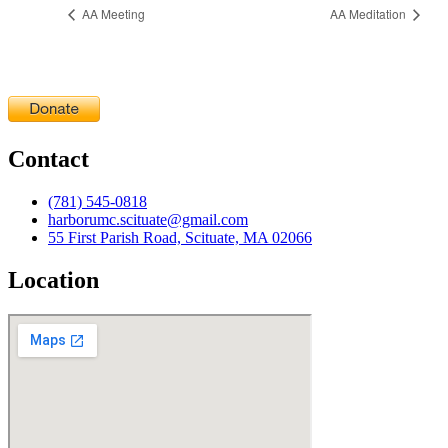
AA Meeting
AA Meditation
Contact
(781) 545-0818
harborumc.scituate@gmail.com
55 First Parish Road, Scituate, MA 02066
Location