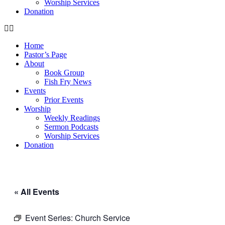
Worship Services
Donation
Home
Pastor’s Page
About
Book Group
Fish Fry News
Events
Prior Events
Worship
Weekly Readings
Sermon Podcasts
Worship Services
Donation
« All Events
Event Series:
Church Service