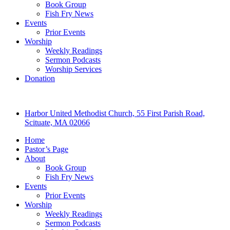
Book Group
Fish Fry News
Events
Prior Events
Worship
Weekly Readings
Sermon Podcasts
Worship Services
Donation
Harbor United Methodist Church, 55 First Parish Road,
Scituate, MA 02066
Home
Pastor’s Page
About
Book Group
Fish Fry News
Events
Prior Events
Worship
Weekly Readings
Sermon Podcasts