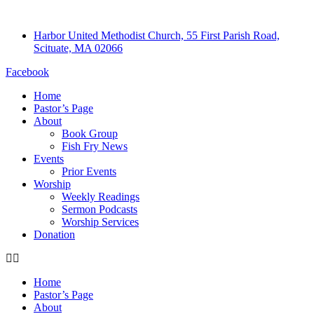
Harbor United Methodist Church, 55 First Parish Road,
Scituate, MA 02066
Facebook
Home
Pastor’s Page
About
Book Group
Fish Fry News
Events
Prior Events
Worship
Weekly Readings
Sermon Podcasts
Worship Services
Donation
Home
Pastor’s Page
About