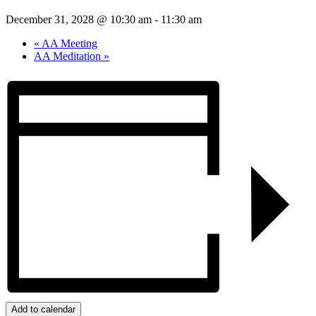
December 31, 2028 @ 10:30 am
-
11:30 am
«
AA Meeting
AA Meditation
»
Add to calendar