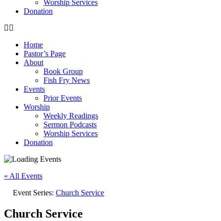
Worship Services
Donation
Home
Pastor’s Page
About
Book Group
Fish Fry News
Events
Prior Events
Worship
Weekly Readings
Sermon Podcasts
Worship Services
Donation
« All Events
Event Series:
Church Service
Church Service