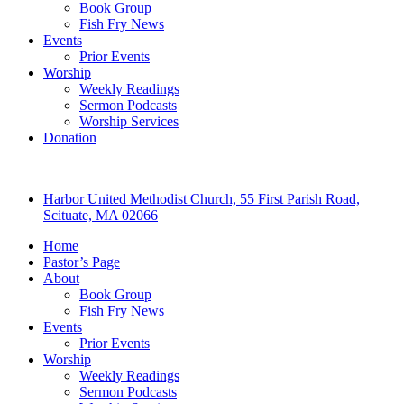
Book Group
Fish Fry News
Events
Prior Events
Worship
Weekly Readings
Sermon Podcasts
Worship Services
Donation
Harbor United Methodist Church, 55 First Parish Road,
Scituate, MA 02066
Home
Pastor’s Page
About
Book Group
Fish Fry News
Events
Prior Events
Worship
Weekly Readings
Sermon Podcasts