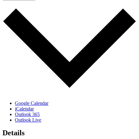
Google Calendar
iCalendar
Outlook 365
Outlook Live
Details