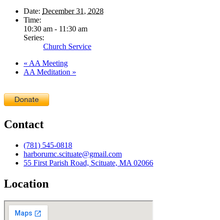
Date:
December 31, 2028
Time:
10:30 am - 11:30 am
Series:
Church Service
«
AA Meeting
AA Meditation
»
Contact
(781) 545-0818
harborumc.scituate@gmail.com
55 First Parish Road, Scituate, MA 02066
Location