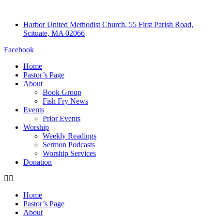
Harbor United Methodist Church, 55 First Parish Road,
Scituate, MA 02066
Facebook
Home
Pastor’s Page
About
Book Group
Fish Fry News
Events
Prior Events
Worship
Weekly Readings
Sermon Podcasts
Worship Services
Donation
Home
Pastor’s Page
About