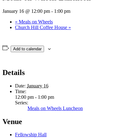
January 16 @ 12:00 pm
-
1:00 pm
«
Meals on Wheels
Church Hill Coffee House
»
Add to calendar
Details
Date:
January 16
Time:
12:00 pm - 1:00 pm
Series:
Meals on Wheels Luncheon
Venue
Fellowship Hall