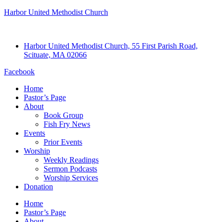
Harbor United Methodist Church
Harbor United Methodist Church, 55 First Parish Road,
Scituate, MA 02066
Facebook
Home
Pastor’s Page
About
Book Group
Fish Fry News
Events
Prior Events
Worship
Weekly Readings
Sermon Podcasts
Worship Services
Donation
Home
Pastor’s Page
About