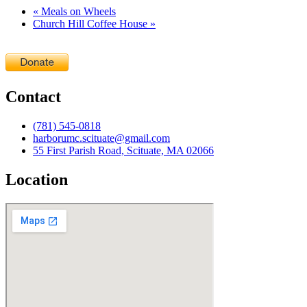
«
Meals on Wheels
Church Hill Coffee House
»
Contact
(781) 545-0818
harborumc.scituate@gmail.com
55 First Parish Road, Scituate, MA 02066
Location