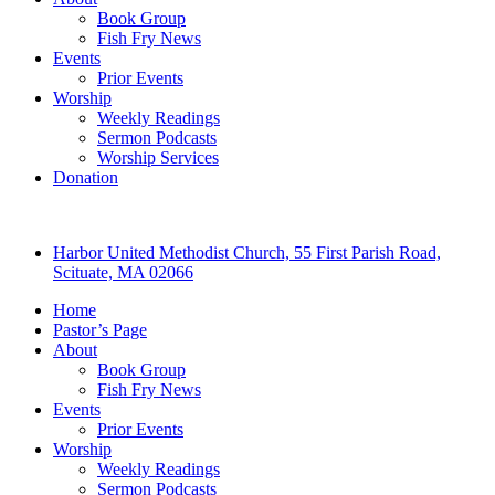
Book Group
Fish Fry News
Events
Prior Events
Worship
Weekly Readings
Sermon Podcasts
Worship Services
Donation
Harbor United Methodist Church, 55 First Parish Road,
Scituate, MA 02066
Home
Pastor’s Page
About
Book Group
Fish Fry News
Events
Prior Events
Worship
Weekly Readings
Sermon Podcasts