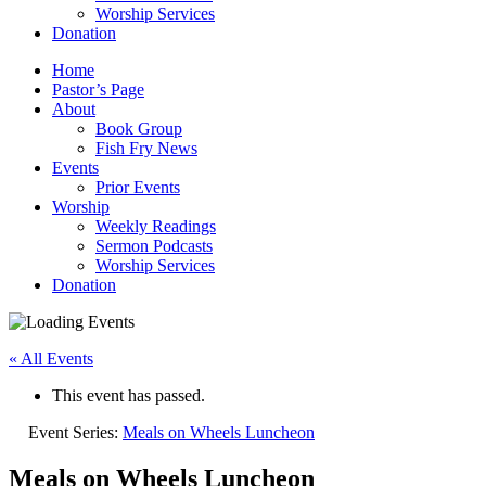
Worship Services
Donation
Home
Pastor’s Page
About
Book Group
Fish Fry News
Events
Prior Events
Worship
Weekly Readings
Sermon Podcasts
Worship Services
Donation
« All Events
This event has passed.
Event Series:
Meals on Wheels Luncheon
Meals on Wheels Luncheon