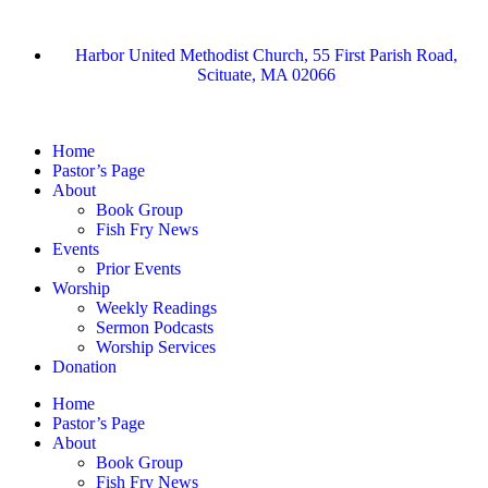
Harbor United Methodist Church, 55 First Parish Road,
Scituate, MA 02066
Home
Pastor’s Page
About
Book Group
Fish Fry News
Events
Prior Events
Worship
Weekly Readings
Sermon Podcasts
Worship Services
Donation
Home
Pastor’s Page
About
Book Group
Fish Fry News