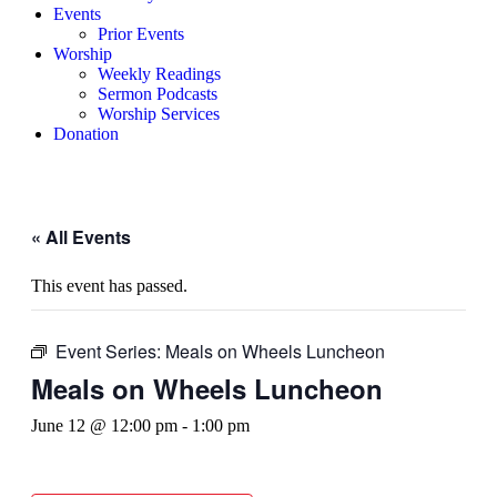
Events
Prior Events
Worship
Weekly Readings
Sermon Podcasts
Worship Services
Donation
« All Events
This event has passed.
Event Series:
Meals on Wheels Luncheon
Meals on Wheels Luncheon
June 12 @ 12:00 pm
-
1:00 pm