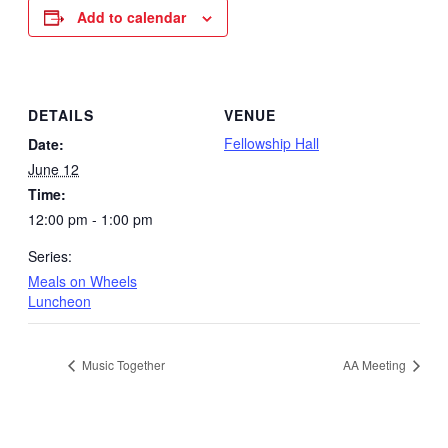
Add to calendar
DETAILS
VENUE
Fellowship Hall
Date:
June 12
Time:
12:00 pm - 1:00 pm
Series:
Meals on Wheels
Luncheon
Music Together
AA Meeting