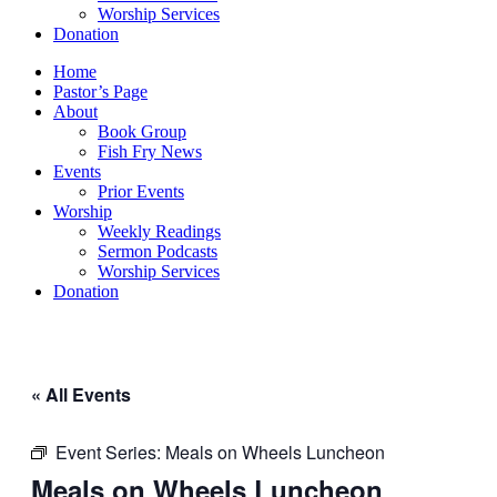
Worship Services
Donation
Home
Pastor’s Page
About
Book Group
Fish Fry News
Events
Prior Events
Worship
Weekly Readings
Sermon Podcasts
Worship Services
Donation
« All Events
Event Series:
Meals on Wheels Luncheon
Meals on Wheels Luncheon