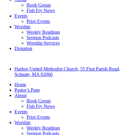
Book Group
Fish Fry News
Events
Prior Events
Worship
Weekly Readings
Sermon Podcasts
Worship Services
Donation
Harbor United Methodist Church, 55 First Parish Road,
Scituate, MA 02066
Home
Pastor’s Page
About
Book Group
Fish Fry News
Events
Prior Events
Worship
Weekly Readings
Sermon Podcasts