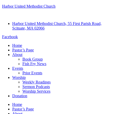
Harbor United Methodist Church
Harbor United Methodist Church, 55 First Parish Road,
Scituate, MA 02066
Facebook
Home
Pastor’s Page
About
Book Group
Fish Fry News
Events
Prior Events
Worship
Weekly Readings
Sermon Podcasts
Worship Services
Donation
Home
Pastor’s Page
About