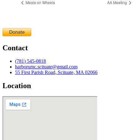
Meals on Wheels
AA Meeting
Contact
(781) 545-0818
harborumc.scituate@gmail.com
55 First Parish Road, Scituate, MA 02066
Location