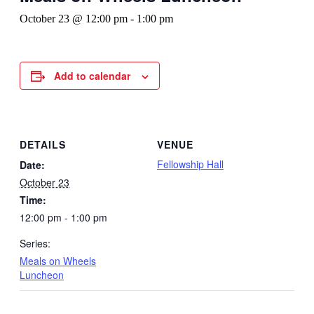
October 23 @ 12:00 pm
-
1:00 pm
Add to calendar
DETAILS
VENUE
Fellowship Hall
Date:
October 23
Time:
12:00 pm - 1:00 pm
Series:
Meals on Wheels
Luncheon