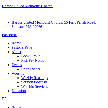
Harbor United Methodist Church
Harbor United Methodist Church, 55 First Parish Road,
Scituate, MA 02066
Facebook
Home
Pastor’s Page
About
Book Group
Fish Fry News
Events
Prior Events
Worship
Weekly Readings
Sermon Podcasts
Worship Services
Donation
Home