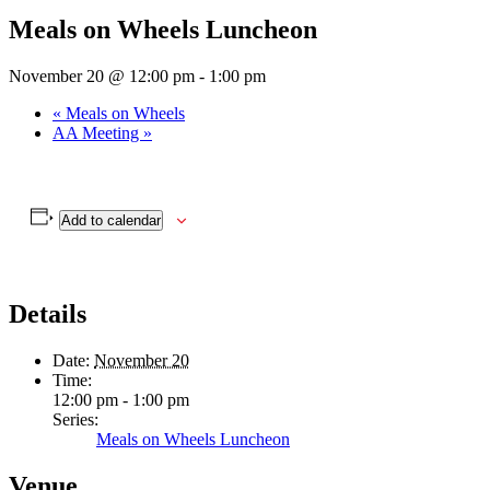
Meals on Wheels Luncheon
November 20 @ 12:00 pm
-
1:00 pm
«
Meals on Wheels
AA Meeting
»
Add to calendar
Details
Date:
November 20
Time:
12:00 pm - 1:00 pm
Series:
Meals on Wheels Luncheon
Venue