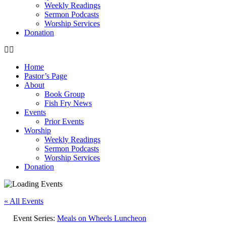
Weekly Readings
Sermon Podcasts
Worship Services
Donation
Home
Pastor’s Page
About
Book Group
Fish Fry News
Events
Prior Events
Worship
Weekly Readings
Sermon Podcasts
Worship Services
Donation
« All Events
Event Series:
Meals on Wheels Luncheon