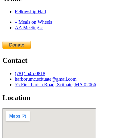
Fellowship Hall
«
Meals on Wheels
AA Meeting
»
Contact
(781) 545-0818
harborumc.scituate@gmail.com
55 First Parish Road, Scituate, MA 02066
Location