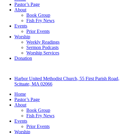
Pastor’s Page
About
Book Group
Fish Fry News
Events
Prior Events
Worship
Weekly Readings
Sermon Podcasts
Worship Services
Donation
Harbor United Methodist Church, 55 First Parish Road,
Scituate, MA 02066
Home
Pastor’s Page
About
Book Group
Fish Fry News
Events
Prior Events
Worship