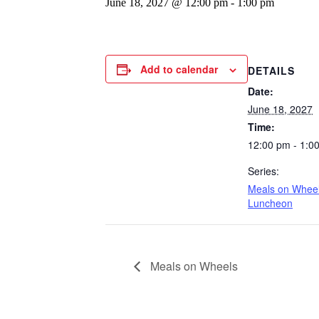
June 18, 2027 @ 12:00 pm
-
1:00 pm
Add to calendar
DETAILS
Date:
June 18, 2027
Time:
12:00 pm - 1:0
Series:
Meals on Whee
Luncheon
Meals on Wheels