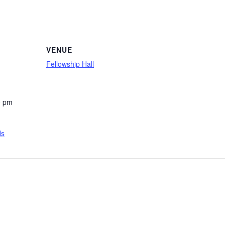
VENUE
Fellowship Hall
0 pm
ls