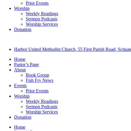
Prior Events
Worship
Weekly Readings
Sermon Podcasts
Worship Services
Donation
Harbor United Methodist Church, 55 First Parish Road, Scitu
Home
Pastor’s Page
About
Book Group
Fish Fry News
Events
Prior Events
Worship
Weekly Readings
Sermon Podcasts
Worship Services
Donation
Home