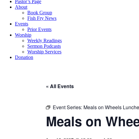
Pastor’s Page
About
Book Group
Fish Fry News
Events
Prior Events
Worship
Weekly Readings
Sermon Podcasts
Worship Services
Donation
« All Events
Event Series:
Meals on Wheels Lunch
Meals on Whee