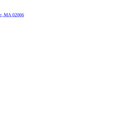
ate, MA 02066