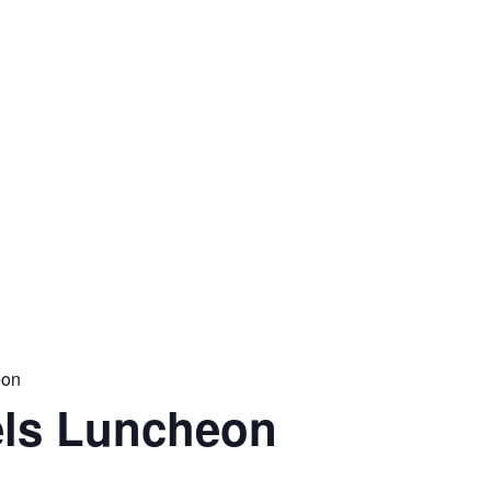
eon
ls Luncheon