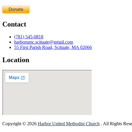
Contact
(781) 545-0818
harborumc.scituate@gmail.com
55 First Parish Road, Scituate, MA 02066
Location
Copyright © 2026
Harbor United Methodist Church
. All Rights Res