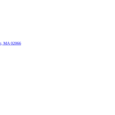
ate, MA 02066