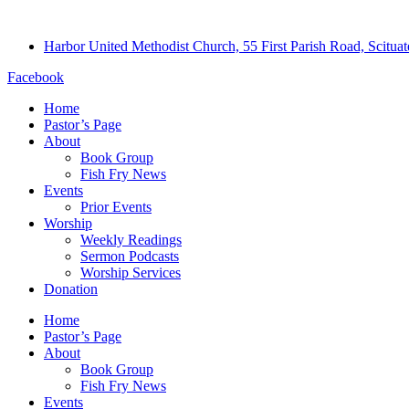
Harbor United Methodist Church, 55 First Parish Road, Scitu
Facebook
Home
Pastor’s Page
About
Book Group
Fish Fry News
Events
Prior Events
Worship
Weekly Readings
Sermon Podcasts
Worship Services
Donation
Home
Pastor’s Page
About
Book Group
Fish Fry News
Events