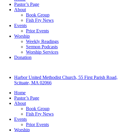
Pastor’s Page
About
Book Group
Fish Fry News
Events
Prior Events
Worship
Weekly Readings
Sermon Podcasts
Worship Services
Donation
Harbor United Methodist Church, 55 First Parish Road,
Scituate, MA 02066
Home
Pastor’s Page
About
Book Group
Fish Fry News
Events
Prior Events
Worship