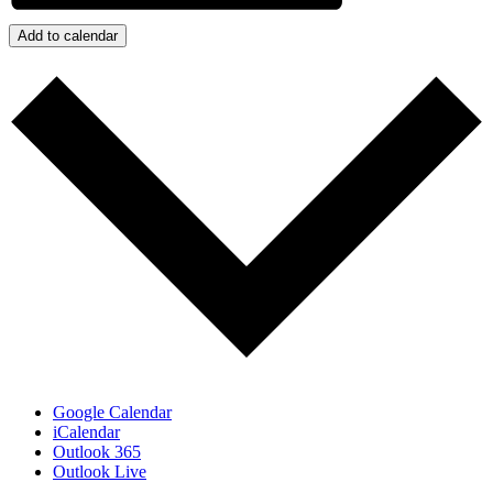
Add to calendar
Google Calendar
iCalendar
Outlook 365
Outlook Live