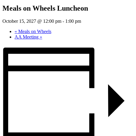
Meals on Wheels Luncheon
October 15, 2027 @ 12:00 pm
-
1:00 pm
«
Meals on Wheels
AA Meeting
»