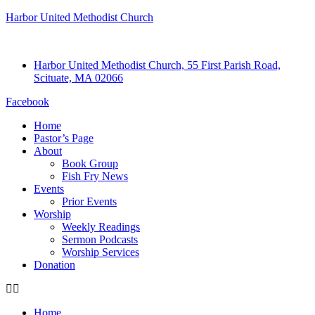
Harbor United Methodist Church
Harbor United Methodist Church, 55 First Parish Road,
Scituate, MA 02066
Facebook
Home
Pastor’s Page
About
Book Group
Fish Fry News
Events
Prior Events
Worship
Weekly Readings
Sermon Podcasts
Worship Services
Donation
Home