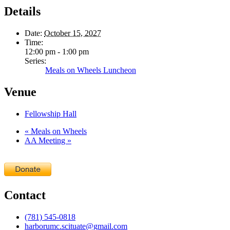
Details
Date:
October 15, 2027
Time:
12:00 pm - 1:00 pm
Series:
Meals on Wheels Luncheon
Venue
Fellowship Hall
«
Meals on Wheels
AA Meeting
»
Contact
(781) 545-0818
harborumc.scituate@gmail.com