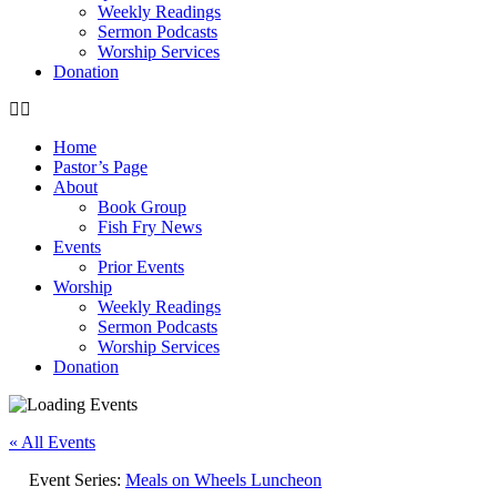
Weekly Readings
Sermon Podcasts
Worship Services
Donation
Home
Pastor’s Page
About
Book Group
Fish Fry News
Events
Prior Events
Worship
Weekly Readings
Sermon Podcasts
Worship Services
Donation
« All Events
Event Series:
Meals on Wheels Luncheon