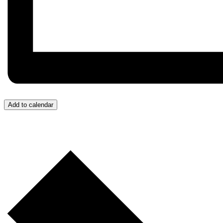
Add to calendar