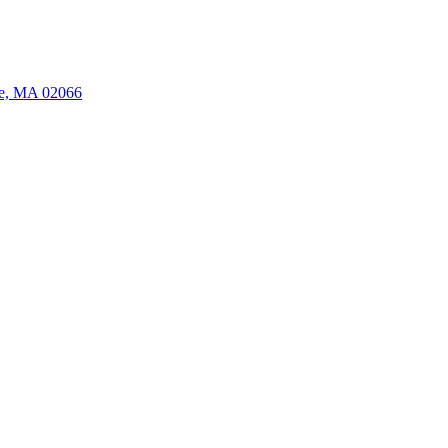
ate, MA 02066