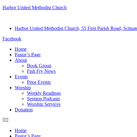
Harbor United Methodist Church
Harbor United Methodist Church, 55 First Parish Road, Scitu
Facebook
Home
Pastor’s Page
About
Book Group
Fish Fry News
Events
Prior Events
Worship
Weekly Readings
Sermon Podcasts
Worship Services
Donation
Home
Pastor’s Page