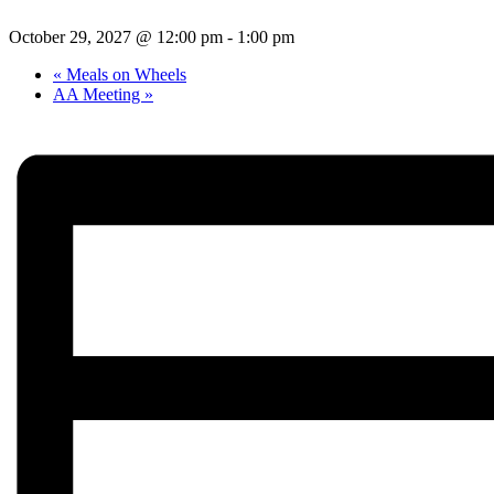
October 29, 2027 @ 12:00 pm
-
1:00 pm
«
Meals on Wheels
AA Meeting
»