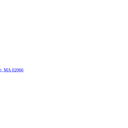
ate, MA 02066