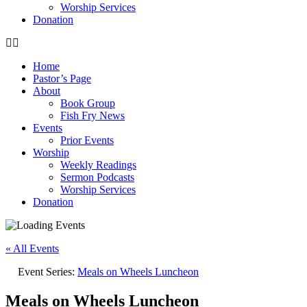
Worship Services
Donation
Home
Pastor’s Page
About
Book Group
Fish Fry News
Events
Prior Events
Worship
Weekly Readings
Sermon Podcasts
Worship Services
Donation
« All Events
Event Series:
Meals on Wheels Luncheon
Meals on Wheels Luncheon