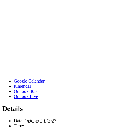
Google Calendar
iCalendar
Outlook 365
Outlook Live
Details
Date:
October 29, 2027
Time: