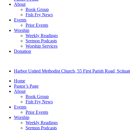
About
Book Group
Fish Fry News
Events
Prior Events
Worship
Weekly Readings
Sermon Podcasts
Worship Services
Donation
Harbor United Methodist Church, 55 First Parish Road, Scitu
Home
Pastor’s Page
About
Book Group
Fish Fry News
Events
Prior Events
Worship
Weekly Readings
Sermon Podcasts