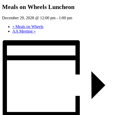
Meals on Wheels Luncheon
December 29, 2028 @ 12:00 pm
-
1:00 pm
«
Meals on Wheels
AA Meeting
»