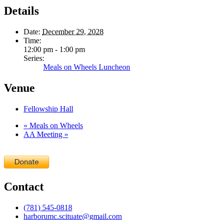
Details
Date:
December 29, 2028
Time:
12:00 pm - 1:00 pm
Series:
Meals on Wheels Luncheon
Venue
Fellowship Hall
«
Meals on Wheels
AA Meeting
»
Contact
(781) 545-0818
harborumc.scituate@gmail.com