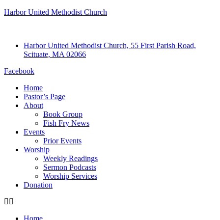
Harbor United Methodist Church
Harbor United Methodist Church, 55 First Parish Road,
Scituate, MA 02066
Facebook
Home
Pastor’s Page
About
Book Group
Fish Fry News
Events
Prior Events
Worship
Weekly Readings
Sermon Podcasts
Worship Services
Donation
Home