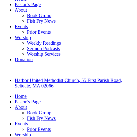
Pastor’s Page
About
Book Group
Fish Fry News
Events
Prior Events
Worship
Weekly Readings
Sermon Podcasts
Worship Services
Donation
Harbor United Methodist Church, 55 First Parish Road,
Scituate, MA 02066
Home
Pastor’s Page
About
Book Group
Fish Fry News
Events
Prior Events
Worship