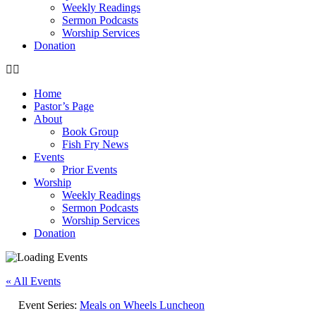
Weekly Readings
Sermon Podcasts
Worship Services
Donation
Home
Pastor’s Page
About
Book Group
Fish Fry News
Events
Prior Events
Worship
Weekly Readings
Sermon Podcasts
Worship Services
Donation
« All Events
Event Series:
Meals on Wheels Luncheon