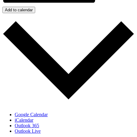
Add to calendar
Google Calendar
iCalendar
Outlook 365
Outlook Live