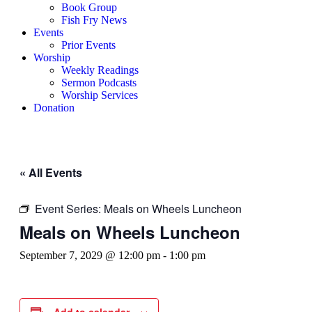
Book Group
Fish Fry News
Events
Prior Events
Worship
Weekly Readings
Sermon Podcasts
Worship Services
Donation
« All Events
Event Series:
Meals on Wheels Luncheon
Meals on Wheels Luncheon
September 7, 2029 @ 12:00 pm
-
1:00 pm