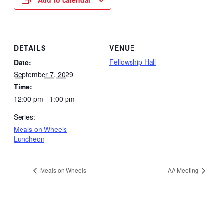
Add to calendar
DETAILS
VENUE
Fellowship Hall
Date:
September 7, 2029
Time:
12:00 pm - 1:00 pm
Series:
Meals on Wheels
Luncheon
Meals on Wheels
AA Meeting