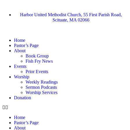
Harbor United Methodist Church, 55 First Parish Road,
Scituate, MA 02066
Home
Pastor’s Page
About
Book Group
Fish Fry News
Events
Prior Events
Worship
Weekly Readings
Sermon Podcasts
Worship Services
Donation
Home
Pastor’s Page
About