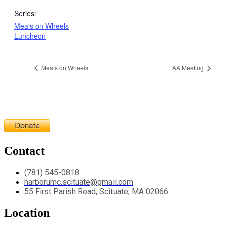
Series:
Meals on Wheels
Luncheon
Meals on Wheels
AA Meeting
Contact
(781) 545-0818
harborumc.scituate@gmail.com
55 First Parish Road, Scituate, MA 02066
Location