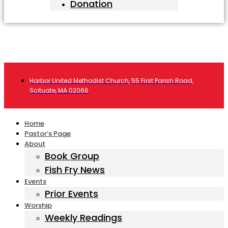
Donation
Harbor United Methodist Church, 55 First Parish Road,
Scituate, MA 02066
Home
Pastor’s Page
About
Book Group
Fish Fry News
Events
Prior Events
Worship
Weekly Readings