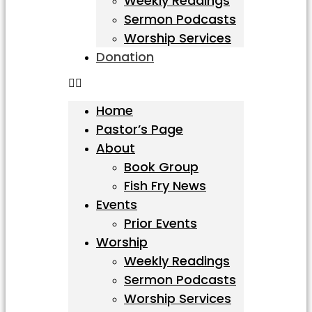
Weekly Readings
Sermon Podcasts
Worship Services
Donation
Home
Pastor’s Page
About
Book Group
Fish Fry News
Events
Prior Events
Worship
Weekly Readings
Sermon Podcasts
Worship Services