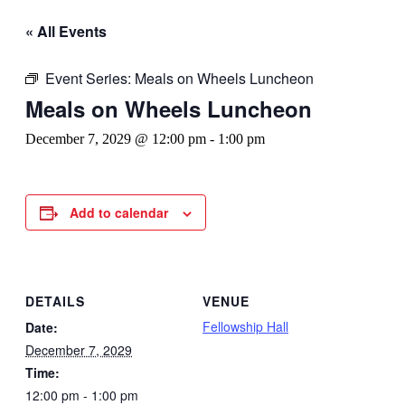
« All Events
Event Series:
Meals on Wheels Luncheon
Meals on Wheels Luncheon
December 7, 2029 @ 12:00 pm
-
1:00 pm
Add to calendar
DETAILS
VENUE
Fellowship Hall
Date:
December 7, 2029
Time:
12:00 pm - 1:00 pm