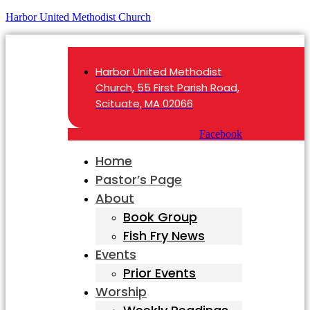
Harbor United Methodist Church
Harbor United Methodist
Church, 55 First Parish Road,
Scituate, MA 02066
Facebook
Home
Pastor’s Page
About
Book Group
Fish Fry News
Events
Prior Events
Worship