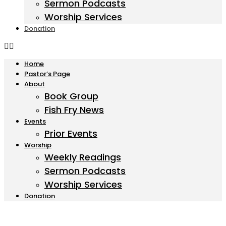
Sermon Podcasts
Worship Services
Donation
Home
Pastor’s Page
About
Book Group
Fish Fry News
Events
Prior Events
Worship
Weekly Readings
Sermon Podcasts
Worship Services
Donation