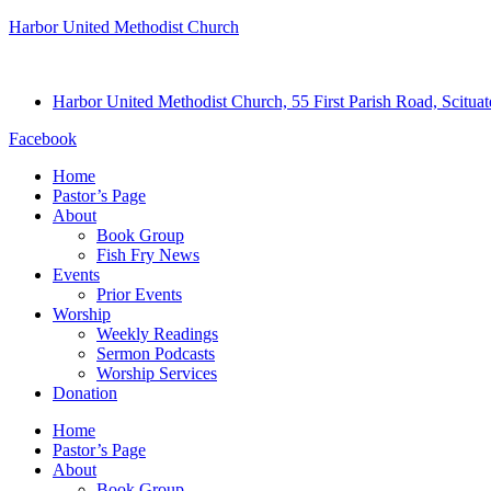
Harbor United Methodist Church
Harbor United Methodist Church, 55 First Parish Road, Scitu
Facebook
Home
Pastor’s Page
About
Book Group
Fish Fry News
Events
Prior Events
Worship
Weekly Readings
Sermon Podcasts
Worship Services
Donation
Home
Pastor’s Page
About
Book Group