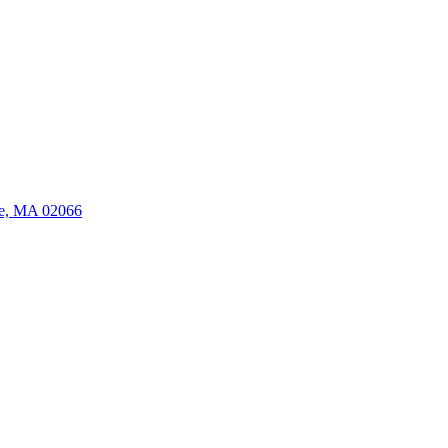
ate, MA 02066