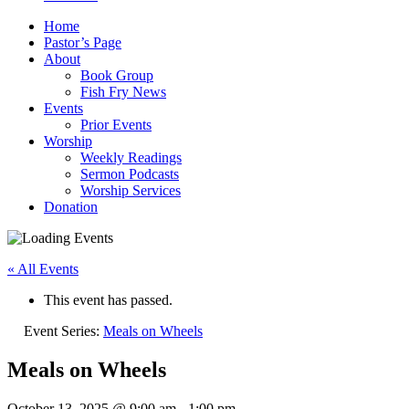
Home
Pastor’s Page
About
Book Group
Fish Fry News
Events
Prior Events
Worship
Weekly Readings
Sermon Podcasts
Worship Services
Donation
« All Events
This event has passed.
Event Series:
Meals on Wheels
Meals on Wheels
October 13, 2025 @ 9:00 am
-
1:00 pm