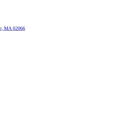
ate, MA 02066