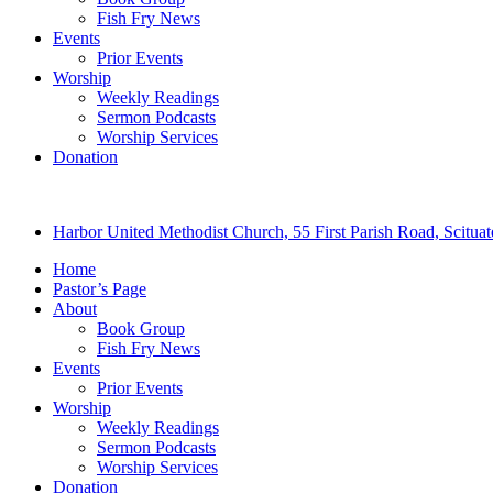
Fish Fry News
Events
Prior Events
Worship
Weekly Readings
Sermon Podcasts
Worship Services
Donation
Harbor United Methodist Church, 55 First Parish Road, Scitu
Home
Pastor’s Page
About
Book Group
Fish Fry News
Events
Prior Events
Worship
Weekly Readings
Sermon Podcasts
Worship Services
Donation