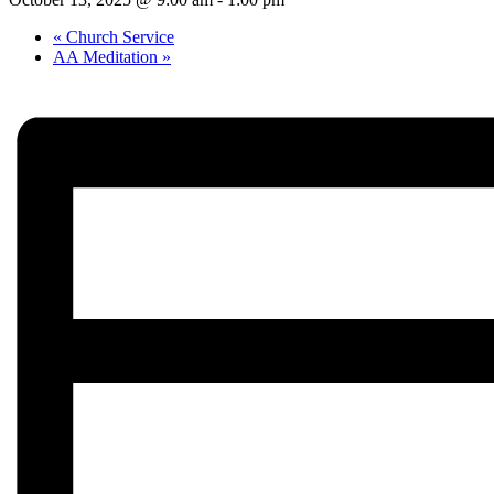
«
Church Service
AA Meditation
»