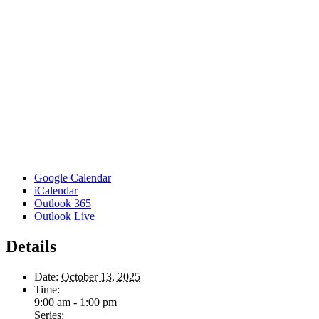
Google Calendar
iCalendar
Outlook 365
Outlook Live
Details
Date:
October 13, 2025
Time:
9:00 am - 1:00 pm
Series: