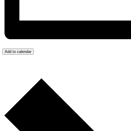
Add to calendar