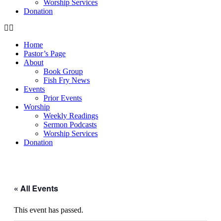
Worship Services
Donation
Home
Pastor’s Page
About
Book Group
Fish Fry News
Events
Prior Events
Worship
Weekly Readings
Sermon Podcasts
Worship Services
Donation
« All Events
This event has passed.