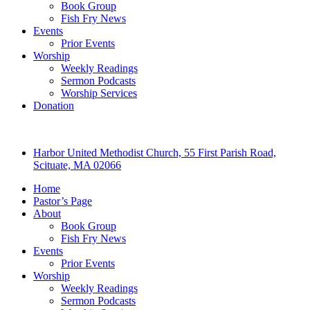
Book Group
Fish Fry News
Events
Prior Events
Worship
Weekly Readings
Sermon Podcasts
Worship Services
Donation
Harbor United Methodist Church, 55 First Parish Road,
Scituate, MA 02066
Home
Pastor’s Page
About
Book Group
Fish Fry News
Events
Prior Events
Worship
Weekly Readings
Sermon Podcasts