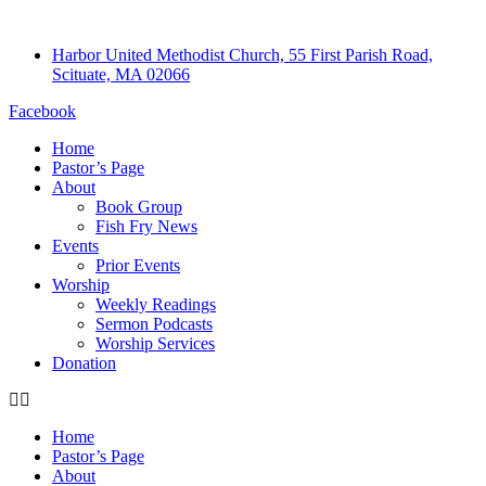
Harbor United Methodist Church, 55 First Parish Road,
Scituate, MA 02066
Facebook
Home
Pastor’s Page
About
Book Group
Fish Fry News
Events
Prior Events
Worship
Weekly Readings
Sermon Podcasts
Worship Services
Donation
Home
Pastor’s Page
About