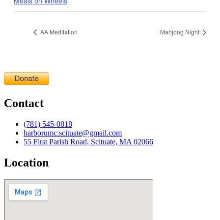
Meals on Wheels
AA Meditation
Mahjong Night
Contact
(781) 545-0818
harborumc.scituate@gmail.com
55 First Parish Road, Scituate, MA 02066
Location