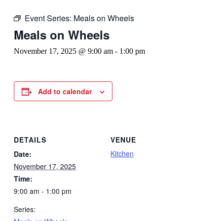
Event Series:
Meals on Wheels
Meals on Wheels
November 17, 2025 @ 9:00 am
-
1:00 pm
Add to calendar
DETAILS
VENUE
Kitchen
Date:
November 17, 2025
Time:
9:00 am - 1:00 pm
Series: