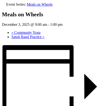
Event Series:
Meals on Wheels
Meals on Wheels
December 3, 2025 @ 9:00 am
-
1:00 pm
«
Community Yoga
Satuit Band Practice
»