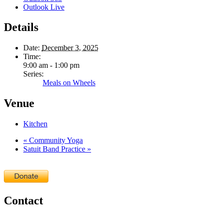
Outlook Live
Details
Date:
December 3, 2025
Time:
9:00 am - 1:00 pm
Series:
Meals on Wheels
Venue
Kitchen
«
Community Yoga
Satuit Band Practice
»
Contact