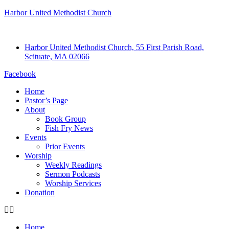
Harbor United Methodist Church
Harbor United Methodist Church, 55 First Parish Road,
Scituate, MA 02066
Facebook
Home
Pastor’s Page
About
Book Group
Fish Fry News
Events
Prior Events
Worship
Weekly Readings
Sermon Podcasts
Worship Services
Donation
Home