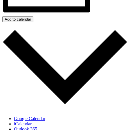
Add to calendar
Google Calendar
iCalendar
Outlook 365