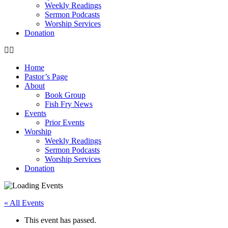
Weekly Readings
Sermon Podcasts
Worship Services
Donation
Home
Pastor’s Page
About
Book Group
Fish Fry News
Events
Prior Events
Worship
Weekly Readings
Sermon Podcasts
Worship Services
Donation
« All Events
This event has passed.