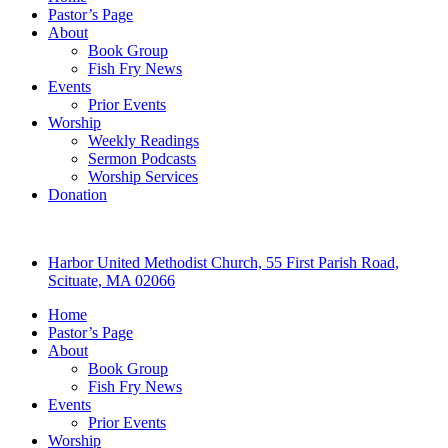
Pastor’s Page
About
Book Group
Fish Fry News
Events
Prior Events
Worship
Weekly Readings
Sermon Podcasts
Worship Services
Donation
Harbor United Methodist Church, 55 First Parish Road,
Scituate, MA 02066
Home
Pastor’s Page
About
Book Group
Fish Fry News
Events
Prior Events
Worship