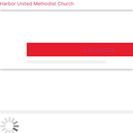
Harbor United Methodist Church
Harbor United Methodist Church,
55 First Parish Road, Scituate, MA
02066
Facebook
Harbor United Methodist Church, 55 First Parish Road, Scituate, MA
02066