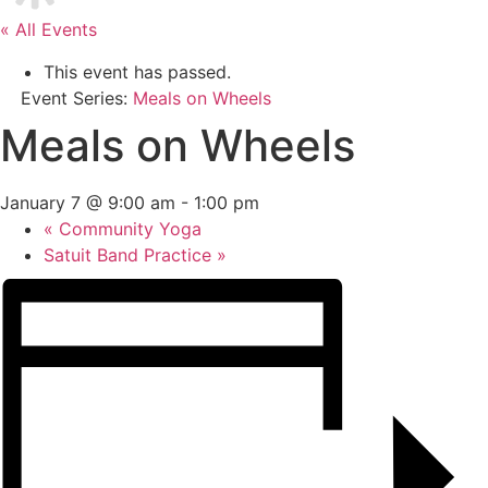
« All Events
This event has passed.
Event Series:
Meals on Wheels
Meals on Wheels
January 7 @ 9:00 am
-
1:00 pm
«
Community Yoga
Satuit Band Practice
»