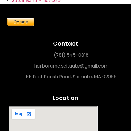
Satuit Band Practice
»
Contact
(781) 545-0818
harborumc.scituate@gmail.com
55 First Parish Road, Scituate, MA 02066
Location