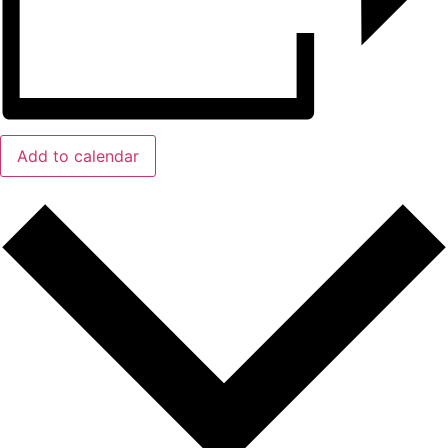
Add to calendar