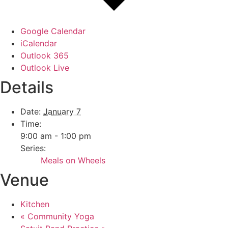
Google Calendar
iCalendar
Outlook 365
Outlook Live
Details
Date:
January 7
Time:
9:00 am - 1:00 pm
Series:
Meals on Wheels
Venue
Kitchen
«
Community Yoga