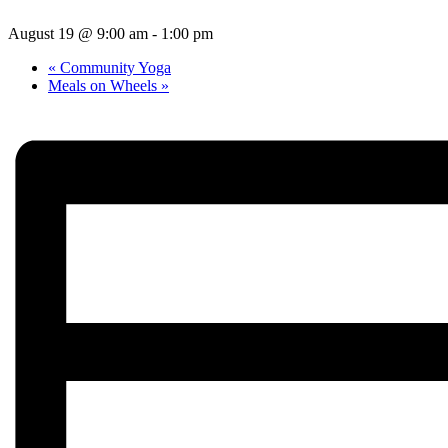
August 19 @ 9:00 am
-
1:00 pm
«
Community Yoga
Meals on Wheels
»