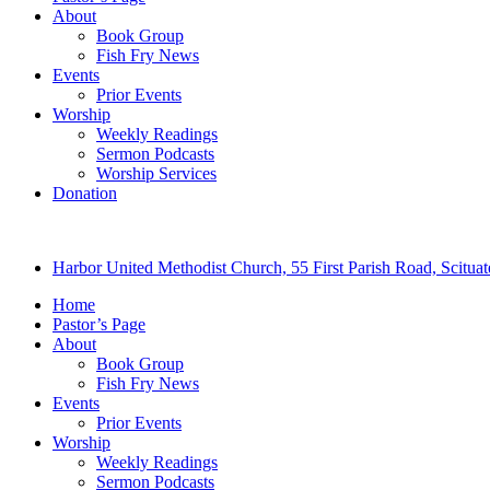
About
Book Group
Fish Fry News
Events
Prior Events
Worship
Weekly Readings
Sermon Podcasts
Worship Services
Donation
Harbor United Methodist Church, 55 First Parish Road, Scitu
Home
Pastor’s Page
About
Book Group
Fish Fry News
Events
Prior Events
Worship
Weekly Readings
Sermon Podcasts