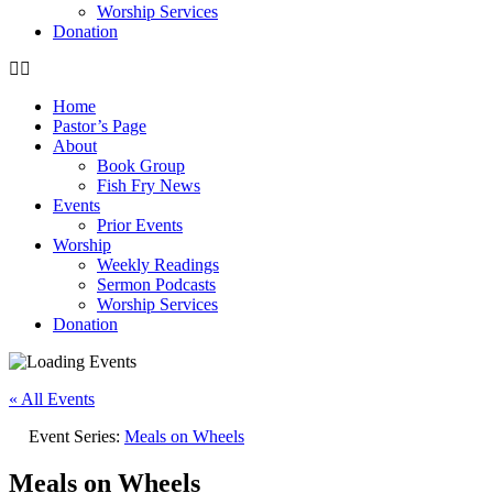
Worship Services
Donation
Home
Pastor’s Page
About
Book Group
Fish Fry News
Events
Prior Events
Worship
Weekly Readings
Sermon Podcasts
Worship Services
Donation
« All Events
Event Series:
Meals on Wheels
Meals on Wheels