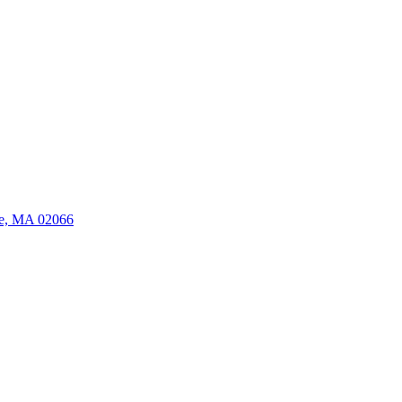
ate, MA 02066