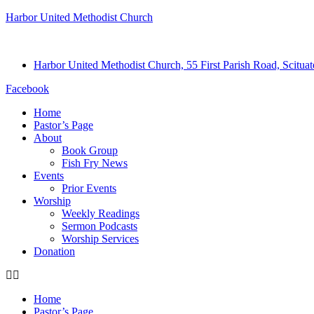
Harbor United Methodist Church
Harbor United Methodist Church, 55 First Parish Road, Scitu
Facebook
Home
Pastor’s Page
About
Book Group
Fish Fry News
Events
Prior Events
Worship
Weekly Readings
Sermon Podcasts
Worship Services
Donation
Home
Pastor’s Page