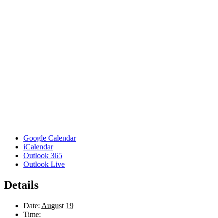
Google Calendar
iCalendar
Outlook 365
Outlook Live
Details
Date:
August 19
Time: