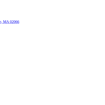
ate, MA 02066