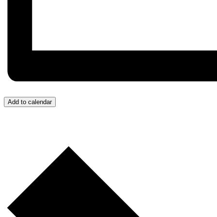
Add to calendar