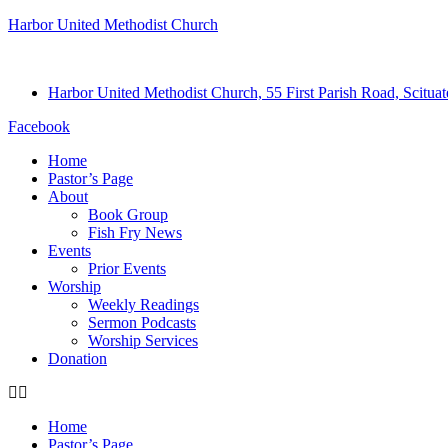
Harbor United Methodist Church
Harbor United Methodist Church, 55 First Parish Road, Scitu
Facebook
Home
Pastor’s Page
About
Book Group
Fish Fry News
Events
Prior Events
Worship
Weekly Readings
Sermon Podcasts
Worship Services
Donation
Home
Pastor’s Page