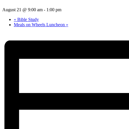
August 21 @ 9:00 am
-
1:00 pm
«
Bible Study
Meals on Wheels Luncheon
»