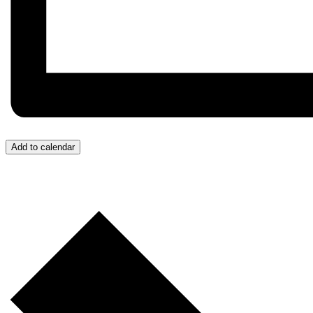
Add to calendar