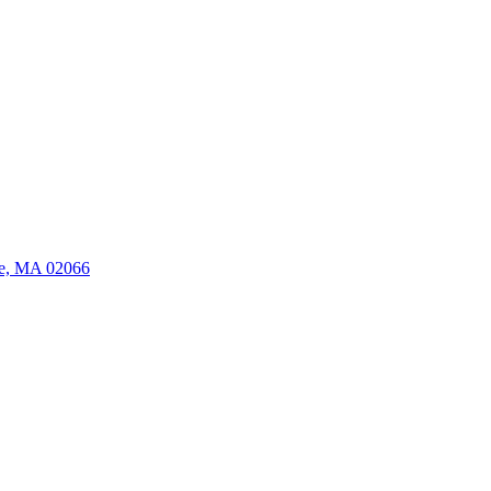
ate, MA 02066