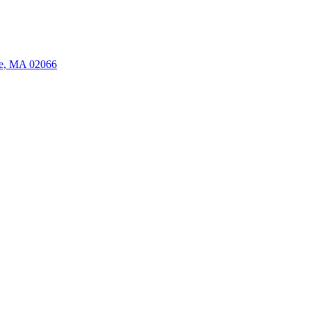
ate, MA 02066