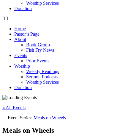
Worship Services
Donation
Home
Pastor’s Page
About
Book Group
Fish Fry News
Events
Prior Events
Worship
Weekly Readings
Sermon Podcasts
Worship Services
Donation
« All Events
Event Series:
Meals on Wheels
Meals on Wheels