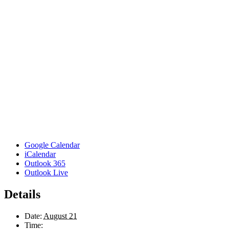
Google Calendar
iCalendar
Outlook 365
Outlook Live
Details
Date:
August 21
Time: