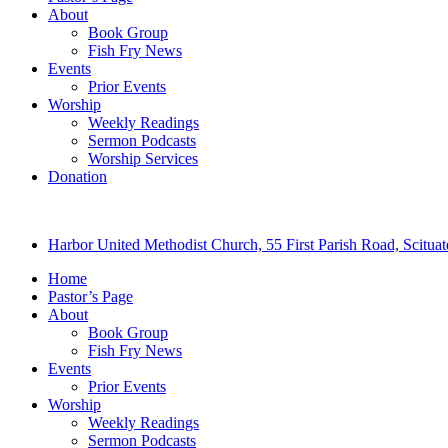
About
Book Group
Fish Fry News
Events
Prior Events
Worship
Weekly Readings
Sermon Podcasts
Worship Services
Donation
Harbor United Methodist Church, 55 First Parish Road, Scitu
Home
Pastor’s Page
About
Book Group
Fish Fry News
Events
Prior Events
Worship
Weekly Readings
Sermon Podcasts