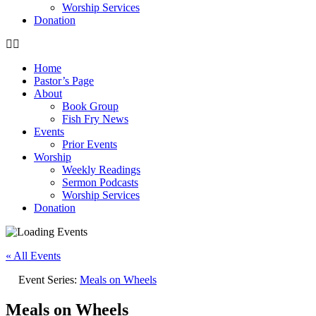
Worship Services
Donation
Home
Pastor’s Page
About
Book Group
Fish Fry News
Events
Prior Events
Worship
Weekly Readings
Sermon Podcasts
Worship Services
Donation
« All Events
Event Series:
Meals on Wheels
Meals on Wheels