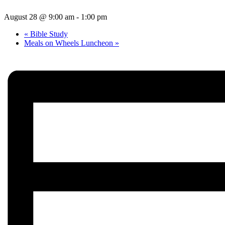
August 28 @ 9:00 am
-
1:00 pm
«
Bible Study
Meals on Wheels Luncheon
»