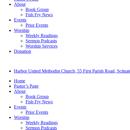
About
Book Group
Fish Fry News
Events
Prior Events
Worship
Weekly Readings
Sermon Podcasts
Worship Services
Donation
Harbor United Methodist Church, 55 First Parish Road, Scitu
Home
Pastor’s Page
About
Book Group
Fish Fry News
Events
Prior Events
Worship
Weekly Readings
Sermon Podcasts