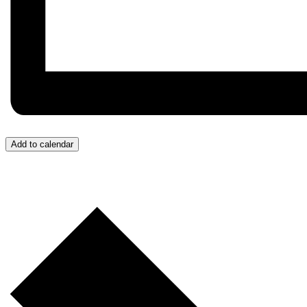
Add to calendar