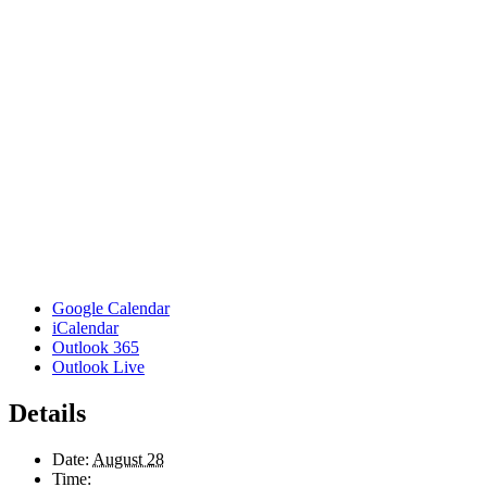
Google Calendar
iCalendar
Outlook 365
Outlook Live
Details
Date:
August 28
Time: