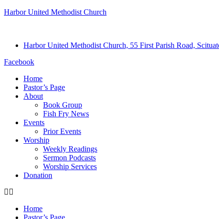
Harbor United Methodist Church
Harbor United Methodist Church, 55 First Parish Road, Scitu
Facebook
Home
Pastor’s Page
About
Book Group
Fish Fry News
Events
Prior Events
Worship
Weekly Readings
Sermon Podcasts
Worship Services
Donation
Home
Pastor’s Page