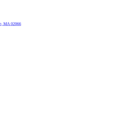
ate, MA 02066