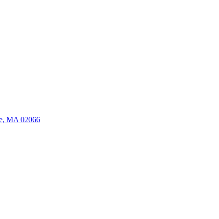
ate, MA 02066