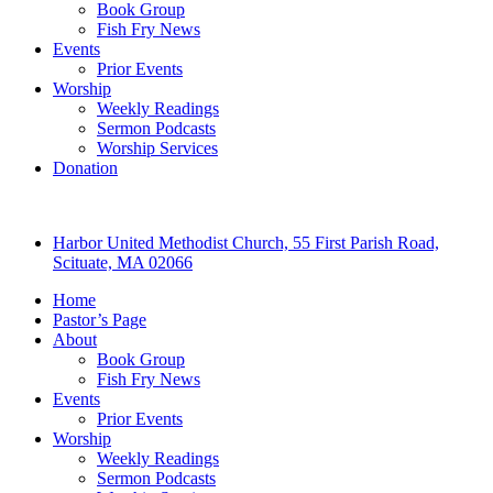
Book Group
Fish Fry News
Events
Prior Events
Worship
Weekly Readings
Sermon Podcasts
Worship Services
Donation
Harbor United Methodist Church, 55 First Parish Road,
Scituate, MA 02066
Home
Pastor’s Page
About
Book Group
Fish Fry News
Events
Prior Events
Worship
Weekly Readings
Sermon Podcasts