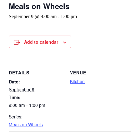
Meals on Wheels
September 9 @ 9:00 am
-
1:00 pm
Add to calendar
DETAILS
VENUE
Kitchen
Date:
September 9
Time:
9:00 am - 1:00 pm
Series:
Meals on Wheels