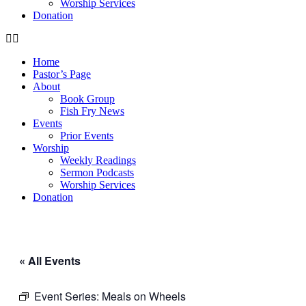
Worship Services
Donation
Home
Pastor’s Page
About
Book Group
Fish Fry News
Events
Prior Events
Worship
Weekly Readings
Sermon Podcasts
Worship Services
Donation
« All Events
Event Series:
Meals on Wheels