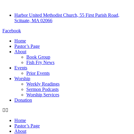
Harbor United Methodist Church, 55 First Parish Road,
Scituate, MA 02066
Facebook
Home
Pastor’s Page
About
Book Group
Fish Fry News
Events
Prior Events
Worship
Weekly Readings
Sermon Podcasts
Worship Services
Donation
Home
Pastor’s Page
About