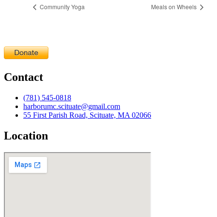
Community Yoga
Meals on Wheels
Contact
(781) 545-0818
harborumc.scituate@gmail.com
55 First Parish Road, Scituate, MA 02066
Location