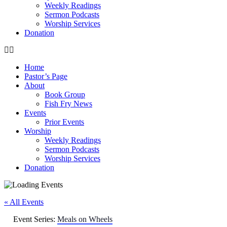
Weekly Readings
Sermon Podcasts
Worship Services
Donation
Home
Pastor’s Page
About
Book Group
Fish Fry News
Events
Prior Events
Worship
Weekly Readings
Sermon Podcasts
Worship Services
Donation
« All Events
Event Series:
Meals on Wheels