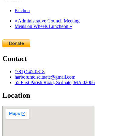
Kitchen
«
Administrative Council Meeting
Meals on Wheels Luncheon
»
Contact
(781) 545-0818
harborumc.scituate@gmail.com
55 First Parish Road, Scituate, MA 02066
Location