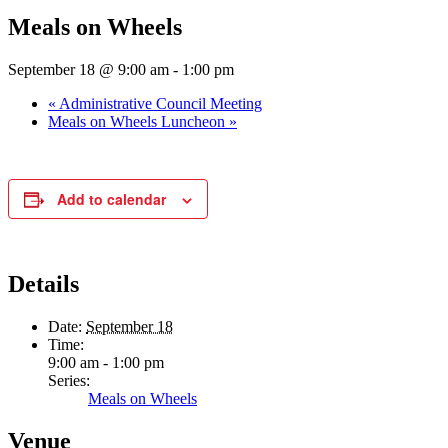
Meals on Wheels
September 18 @ 9:00 am
-
1:00 pm
«
Administrative Council Meeting
Meals on Wheels Luncheon
»
Add to calendar
Details
Date:
September 18
Time:
9:00 am - 1:00 pm
Series:
Meals on Wheels
Venue