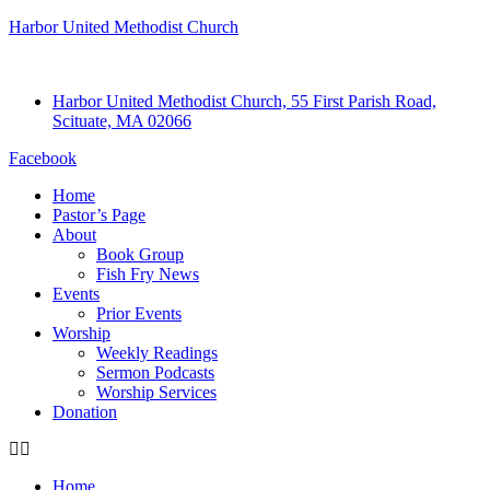
Harbor United Methodist Church
Harbor United Methodist Church, 55 First Parish Road,
Scituate, MA 02066
Facebook
Home
Pastor’s Page
About
Book Group
Fish Fry News
Events
Prior Events
Worship
Weekly Readings
Sermon Podcasts
Worship Services
Donation
Home