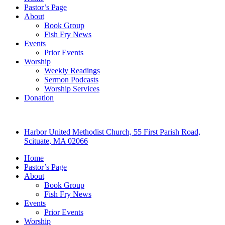
Pastor’s Page
About
Book Group
Fish Fry News
Events
Prior Events
Worship
Weekly Readings
Sermon Podcasts
Worship Services
Donation
Harbor United Methodist Church, 55 First Parish Road,
Scituate, MA 02066
Home
Pastor’s Page
About
Book Group
Fish Fry News
Events
Prior Events
Worship