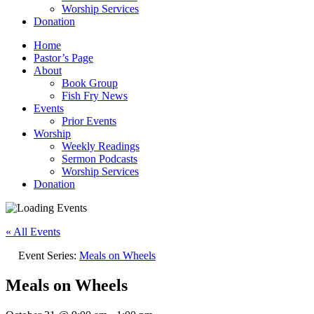
Worship Services
Donation
Home
Pastor’s Page
About
Book Group
Fish Fry News
Events
Prior Events
Worship
Weekly Readings
Sermon Podcasts
Worship Services
Donation
« All Events
Event Series:
Meals on Wheels
Meals on Wheels