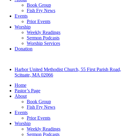
Book Group
Fish Fry News
Events
Prior Events
Worship
Weekly Readings
Sermon Podcasts
Worship Services
Donation
Harbor United Methodist Church, 55 First Parish Road,
Scituate, MA 02066
Home
Pastor’s Page
About
Book Group
Fish Fry News
Events
Prior Events
Worship
Weekly Readings
Sermon Podcasts