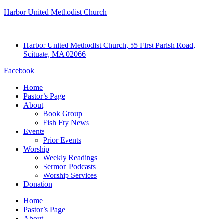
Harbor United Methodist Church
Harbor United Methodist Church, 55 First Parish Road,
Scituate, MA 02066
Facebook
Home
Pastor’s Page
About
Book Group
Fish Fry News
Events
Prior Events
Worship
Weekly Readings
Sermon Podcasts
Worship Services
Donation
Home
Pastor’s Page
About