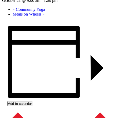
October 21 @ 9:00 am
-
1:00 pm
«
Community Yoga
Meals on Wheels
»
Add to calendar