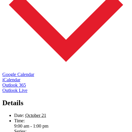
Google Calendar
iCalendar
Outlook 365
Outlook Live
Details
Date:
October 21
Time:
9:00 am - 1:00 pm
Series: