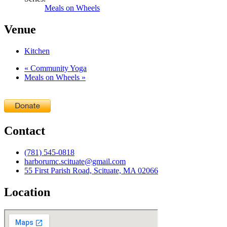
Meals on Wheels
Venue
Kitchen
«
Community Yoga
Meals on Wheels
»
Contact
(781) 545-0818
harborumc.scituate@gmail.com
55 First Parish Road, Scituate, MA 02066
Location