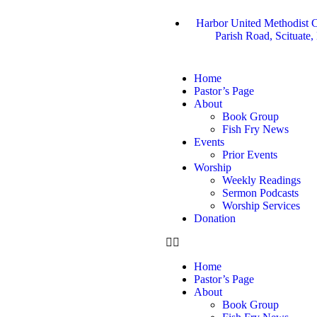
Harbor United Methodist C
Parish Road, Scituate
Home
Pastor’s Page
About
Book Group
Fish Fry News
Events
Prior Events
Worship
Weekly Readings
Sermon Podcasts
Worship Services
Donation
Home
Pastor’s Page
About
Book Group