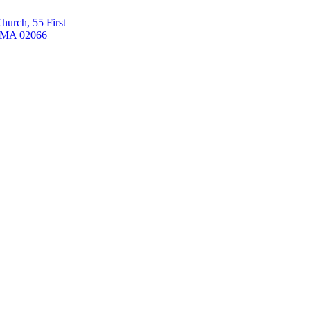
hurch, 55 First
, MA 02066