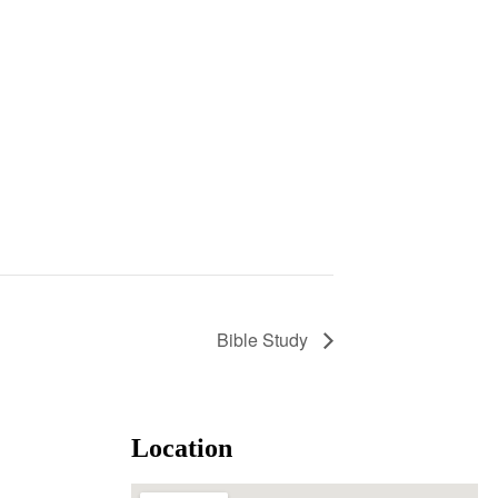
Bible Study
Location