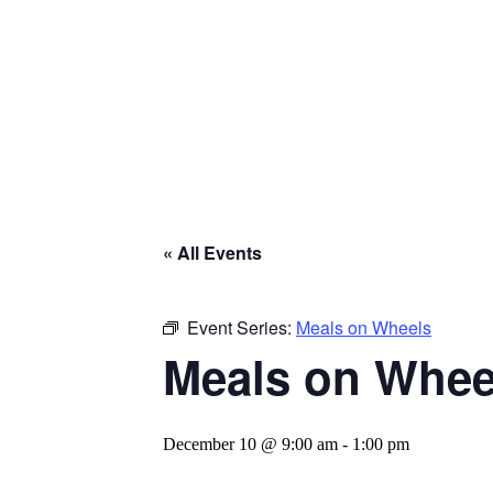
« All Events
Event Series:
Meals on Wheels
Meals on Whee
December 10 @ 9:00 am
-
1:00 pm