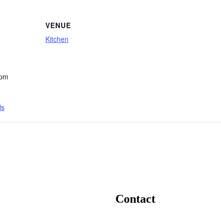
VENUE
Kitchen
 pm
ls
Contact