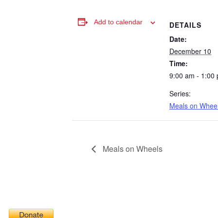
Add to calendar
DETAILS
Date:
December 10
Time:
9:00 am - 1:00
Series:
Meals on Whee
Meals on Wheels