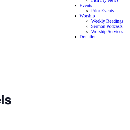
Fish Fry News
Events
Prior Events
Worship
Weekly Readings
Sermon Podcasts
Worship Services
Donation
ls