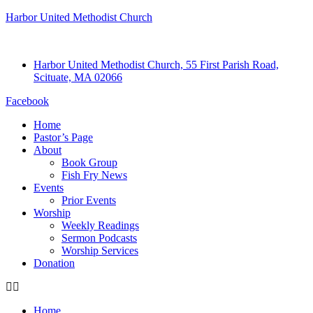
Harbor United Methodist Church
Harbor United Methodist Church, 55 First Parish Road,
Scituate, MA 02066
Facebook
Home
Pastor’s Page
About
Book Group
Fish Fry News
Events
Prior Events
Worship
Weekly Readings
Sermon Podcasts
Worship Services
Donation
Home