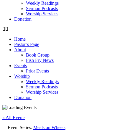
Weekly Readings
Sermon Podcasts
Worship Services
Donation
Home
Pastor’s Page
About
Book Group
Fish Fry News
Events
Prior Events
Worship
Weekly Readings
Sermon Podcasts
Worship Services
Donation
« All Events
Event Series:
Meals on Wheels