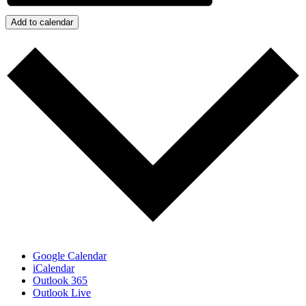
Add to calendar
Google Calendar
iCalendar
Outlook 365
Outlook Live