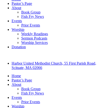
Pastor’s Page
About
Book Group
Fish Fry News
Events
Prior Events
Worship
Weekly Readings
Sermon Podcasts
Worship Services
Donation
Harbor United Methodist Church, 55 First Parish Road,
Scituate, MA 02066
Home
Pastor’s Page
About
Book Group
Fish Fry News
Events
Prior Events
Worship