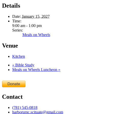
Details
Date:
January 15, 2027
Time:
9:00 am - 1:00 pm
Series:
Meals on Wheels
Venue
Kitchen
«
Bible Study
Meals on Wheels Luncheon
»
Contact
(781) 545-0818
harborumc.scituate@gmail.com