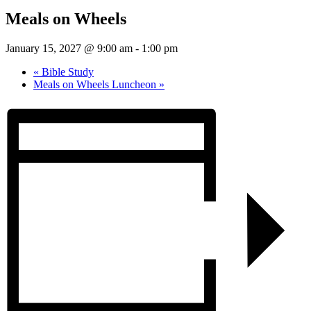
Meals on Wheels
January 15, 2027 @ 9:00 am
-
1:00 pm
«
Bible Study
Meals on Wheels Luncheon
»