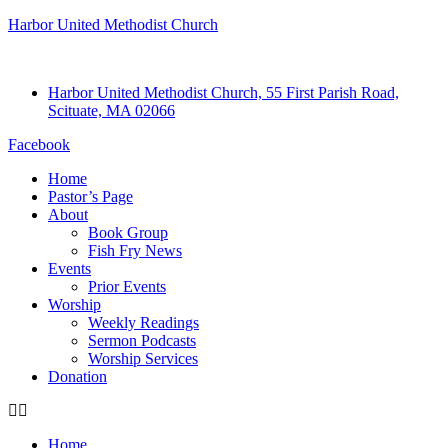
Harbor United Methodist Church
Harbor United Methodist Church, 55 First Parish Road,
Scituate, MA 02066
Facebook
Home
Pastor’s Page
About
Book Group
Fish Fry News
Events
Prior Events
Worship
Weekly Readings
Sermon Podcasts
Worship Services
Donation
Home