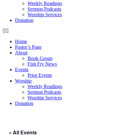
Weekly Readings
Sermon Podcasts
Worship Services
Donation
Home
Pastor’s Page
About
Book Group
Fish Fry News
Events
Prior Events
Worship
Weekly Readings
Sermon Podcasts
Worship Services
Donation
« All Events