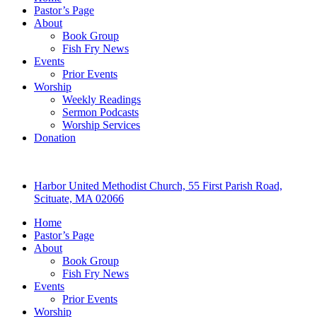
Pastor’s Page
About
Book Group
Fish Fry News
Events
Prior Events
Worship
Weekly Readings
Sermon Podcasts
Worship Services
Donation
Harbor United Methodist Church, 55 First Parish Road,
Scituate, MA 02066
Home
Pastor’s Page
About
Book Group
Fish Fry News
Events
Prior Events
Worship