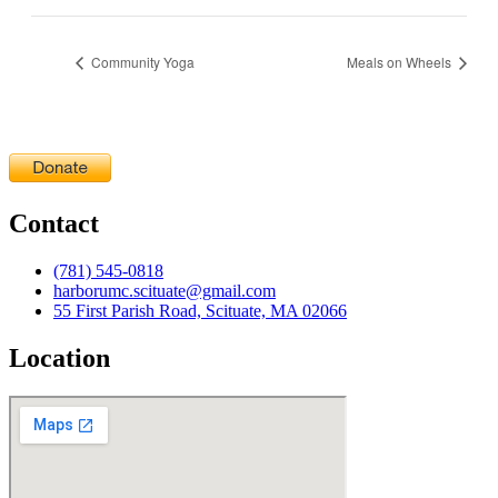
Community Yoga
Meals on Wheels
Contact
(781) 545-0818
harborumc.scituate@gmail.com
55 First Parish Road, Scituate, MA 02066
Location