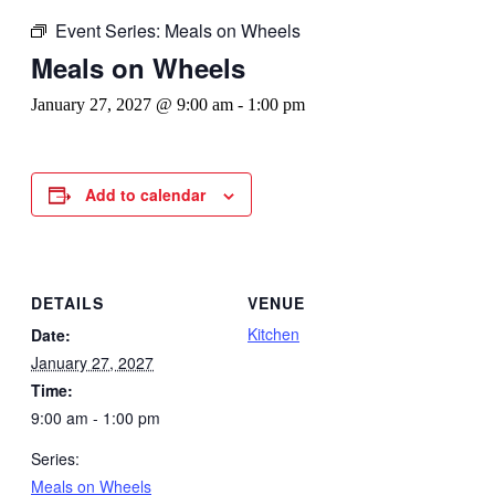
Event Series:
Meals on Wheels
Meals on Wheels
January 27, 2027 @ 9:00 am
-
1:00 pm
Add to calendar
DETAILS
VENUE
Kitchen
Date:
January 27, 2027
Time:
9:00 am - 1:00 pm
Series:
Meals on Wheels