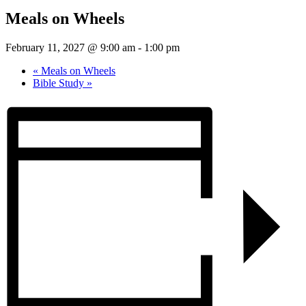
Meals on Wheels
February 11, 2027 @ 9:00 am
-
1:00 pm
«
Meals on Wheels
Bible Study
»