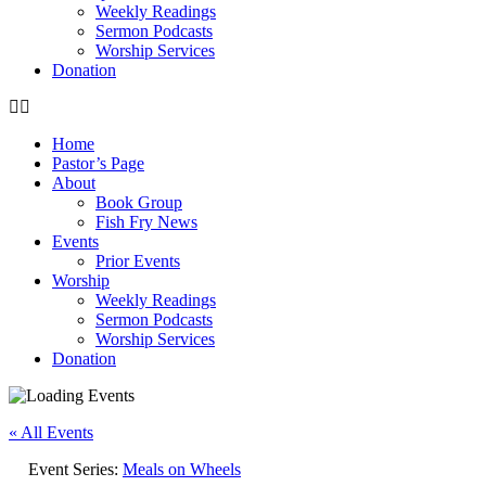
Weekly Readings
Sermon Podcasts
Worship Services
Donation
Home
Pastor’s Page
About
Book Group
Fish Fry News
Events
Prior Events
Worship
Weekly Readings
Sermon Podcasts
Worship Services
Donation
« All Events
Event Series:
Meals on Wheels