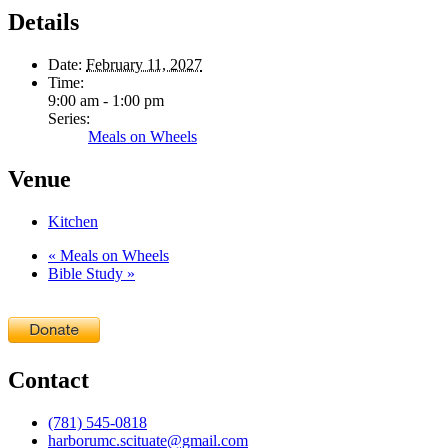
Details
Date:
February 11, 2027
Time:
9:00 am - 1:00 pm
Series:
Meals on Wheels
Venue
Kitchen
«
Meals on Wheels
Bible Study
»
Contact
(781) 545-0818
harborumc.scituate@gmail.com