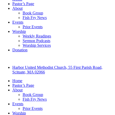
Pastor’s Page
About
Book Group
Fish Fry News
Events
Prior Events
Worship
Weekly Readings
Sermon Podcasts
Worship Services
Donation
Harbor United Methodist Church, 55 First Parish Road,
Scituate, MA 02066
Home
Pastor’s Page
About
Book Group
Fish Fry News
Events
Prior Events
Worship