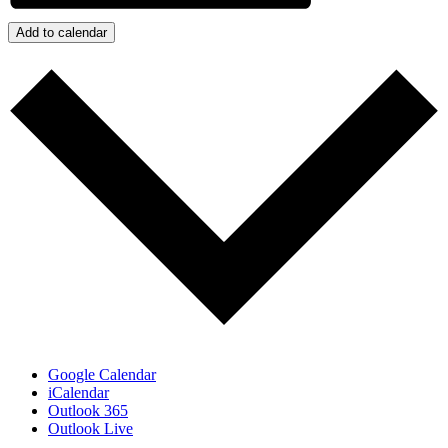
Add to calendar
Google Calendar
iCalendar
Outlook 365
Outlook Live