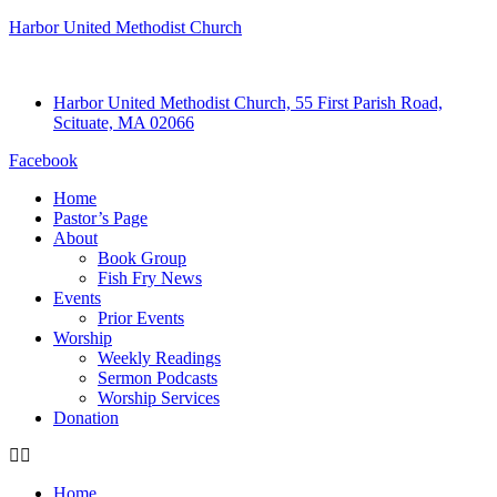
Harbor United Methodist Church
Harbor United Methodist Church, 55 First Parish Road,
Scituate, MA 02066
Facebook
Home
Pastor’s Page
About
Book Group
Fish Fry News
Events
Prior Events
Worship
Weekly Readings
Sermon Podcasts
Worship Services
Donation
Home