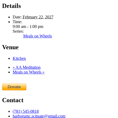
Details
Date:
February 22, 2027
Time:
9:00 am - 1:00 pm
Series:
Meals on Wheels
Venue
Kitchen
«
AA Meditation
Meals on Wheels
»
Contact
(781) 545-0818
harborumc.scituate@gmail.com