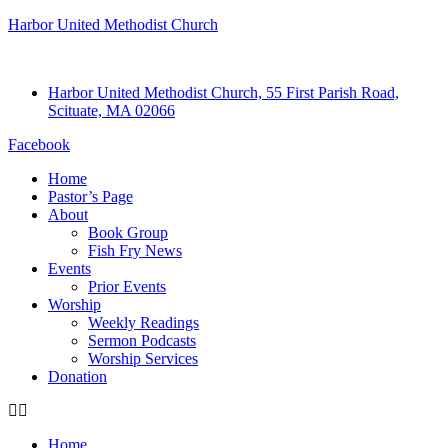
Harbor United Methodist Church
Harbor United Methodist Church, 55 First Parish Road,
Scituate, MA 02066
Facebook
Home
Pastor’s Page
About
Book Group
Fish Fry News
Events
Prior Events
Worship
Weekly Readings
Sermon Podcasts
Worship Services
Donation
Home