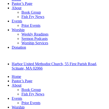
Pastor’s Page
About
Book Group
Fish Fry News
Events
Prior Events
Worship
Weekly Readings
Sermon Podcasts
Worship Services
Donation
Harbor United Methodist Church, 55 First Parish Road,
Scituate, MA 02066
Home
Pastor’s Page
About
Book Group
Fish Fry News
Events
Prior Events
Worship