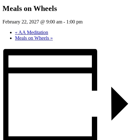
Meals on Wheels
February 22, 2027 @ 9:00 am
-
1:00 pm
«
AA Meditation
Meals on Wheels
»