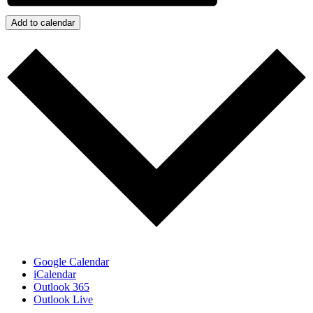
Add to calendar
Google Calendar
iCalendar
Outlook 365
Outlook Live