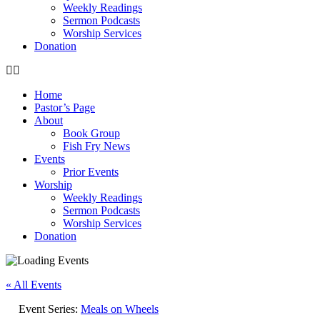
Weekly Readings
Sermon Podcasts
Worship Services
Donation
Home
Pastor’s Page
About
Book Group
Fish Fry News
Events
Prior Events
Worship
Weekly Readings
Sermon Podcasts
Worship Services
Donation
« All Events
Event Series:
Meals on Wheels