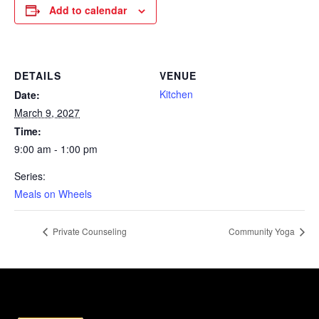
Add to calendar
DETAILS
VENUE
Kitchen
Date:
March 9, 2027
Time:
9:00 am - 1:00 pm
Series:
Meals on Wheels
Private Counseling
Community Yoga