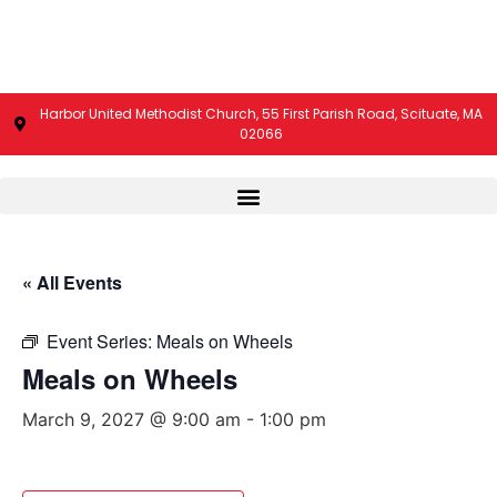
Harbor United Methodist Church, 55 First Parish Road, Scituate, MA
02066
« All Events
Event Series:
Meals on Wheels
Meals on Wheels
March 9, 2027 @ 9:00 am
-
1:00 pm