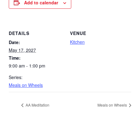
Add to calendar
DETAILS
VENUE
Kitchen
Date:
May 17, 2027
Time:
9:00 am - 1:00 pm
Series:
Meals on Wheels
AA Meditation
Meals on Wheels