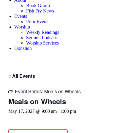
About
Book Group
Fish Fry News
Events
Prior Events
Worship
Weekly Readings
Sermon Podcasts
Worship Services
Donation
« All Events
Event Series:
Meals on Wheels
Meals on Wheels
May 17, 2027 @ 9:00 am
-
1:00 pm