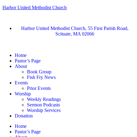
Harbor United Methodist Church
Harbor United Methodist Church, 55 First Parish Road,
Scituate, MA 02066
Home
Pastor’s Page
About
Book Group
Fish Fry News
Events
Prior Events
Worship
Weekly Readings
Sermon Podcasts
Worship Services
Donation
Home
Pastor’s Page